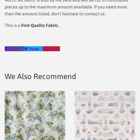
NOTE: All fabric is sold by the yard and will be cut in continuous
pieces up to the maximum amount available. If you need more
than the amount listed, don't hesitate to contact us.
This is a
First Quality Fabric.
Share
Tweet
Pin
Share
Tweet
Pin it
on
on
on
Facebook
Twitter
Pinterest
We Also Recommend