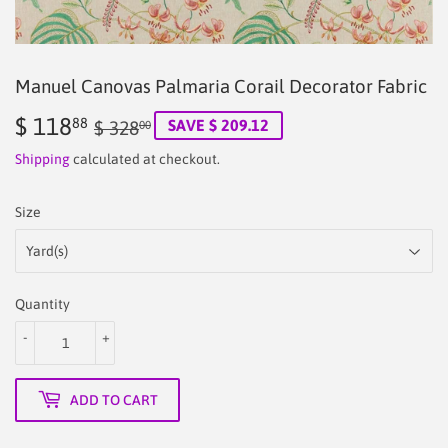
Manuel Canovas Palmaria Corail Decorator Fabric
$ 118
Regular
$
Sale
$
88
SAVE $ 209.12
$ 328
00
price
328.00
price
118.88
Shipping
calculated at checkout.
Size
Quantity
-
+
ADD TO CART