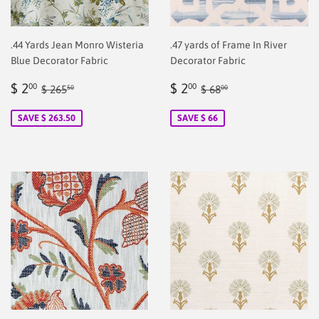
.44 Yards Jean Monro Wisteria
.47 yards of Frame In River
Blue Decorator Fabric
Decorator Fabric
Sale
$
Sale
$
Regular price
$ 265.50
Regular price
$ 68.00
$ 2
$ 2
00
00
$ 265
$ 68
50
00
price
2.00
price
2.00
SAVE $ 263.50
SAVE $ 66