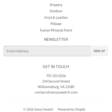
Drapery
Outdoor
Vinyl & Leather
Pillows
Fusion Mineral Paint
NEWSLETTER
Email
SIGN UP
GET IN TOUCH
757-253-0216
134 Second Street
Williamsburg, VA 23185
contact@savvyswatch.com
© 2026
Savvy Swatch
Powered by Shopify