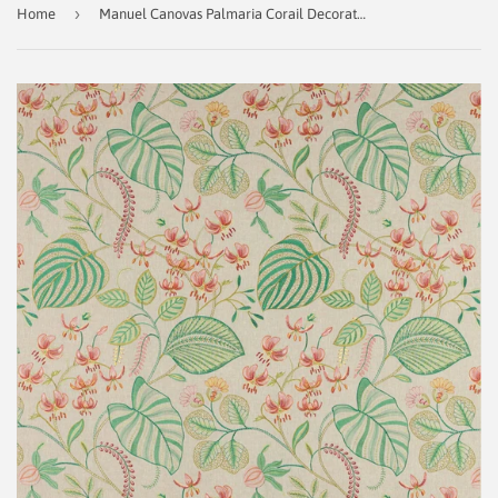
›
Home
Manuel Canovas Palmaria Corail Decorator Fabric