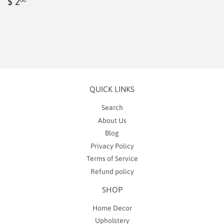
Regular
$
$ 2
price
2.00
QUICK LINKS
Search
About Us
Blog
Privacy Policy
Terms of Service
Refund policy
SHOP
Home Decor
Upholstery