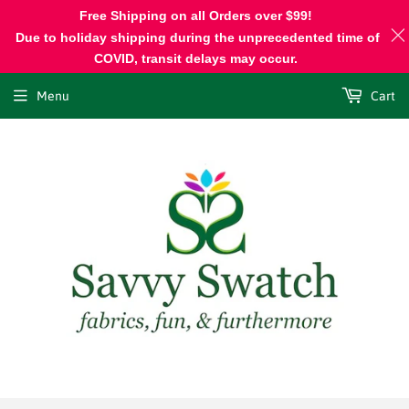
Free Shipping on all Orders over $99!
Due to holiday shipping during the unprecedented time of
COVID, transit delays may occur.
Menu
Cart