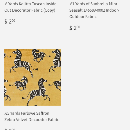
.6 Yards Kalitta Tuscan Inside
.61 Yards of Sunbrella Mira
Out Decorator Fabric (Copy)
Seasalt 146589-0002 Indoor/
Outdoor Fabric
Regular
$
$ 2
00
price
2.00
Regular
$
$ 2
00
price
2.00
.65 Yards Farlowe Saffron
Zebra Velvet Decorator Fabric
00