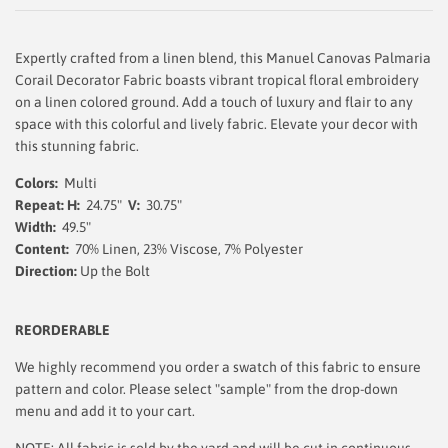
Expertly crafted from a linen blend, this Manuel Canovas Palmaria
Corail Decorator Fabric boasts vibrant tropical floral embroidery
on a linen colored ground. Add a touch of luxury and flair to any
space with this colorful and lively fabric. Elevate your decor with
this stunning fabric.
Colors:
Multi
Repeat: H:
24.75"
V:
30.75"
Width:
49.5
"
Content:
70% Linen, 23% Viscose, 7% Polyester
Direction:
Up the Bolt
REORDERABLE
We highly recommend you order a swatch of this fabric to ensure
pattern and color. Please select "sample" from the drop-down
menu and add it to your cart.