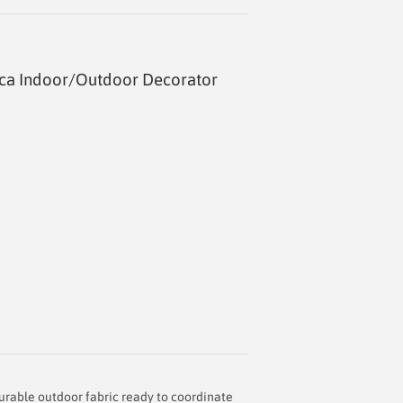
nca Indoor/Outdoor Decorator
durable outdoor fabric ready to coordinate