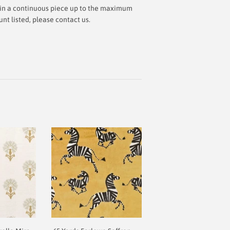
ut in a continuous piece up to the maximum
t listed, please contact us.