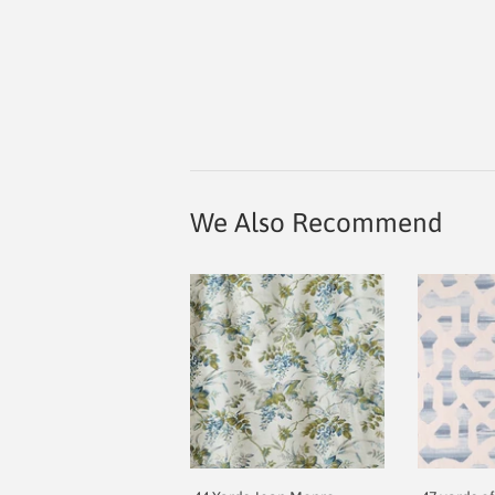
We Also Recommend