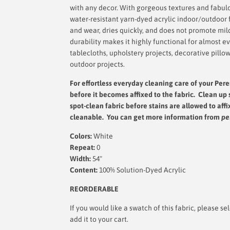
with any decor. With gorgeous textures and fabulou
water-resistant yarn-dyed acrylic indoor/outdoor fa
and wear, dries quickly, and does not promote mil
durability makes it highly functional for almost e
tablecloths, upholstery projects, decorative pillo
outdoor projects.
For effortless everyday cleaning care
of your Pere
before it becomes affixed to the fabric. Clean up 
spot-clean fabric before stains are allowed to affi
cleanable. You can get more information from
pe
Colors:
White
Repeat:
0
Width:
54"
Content:
100% Solution-Dyed Acrylic
REORDERABLE
If you would like a swatch of this fabric, please
add it to your cart.