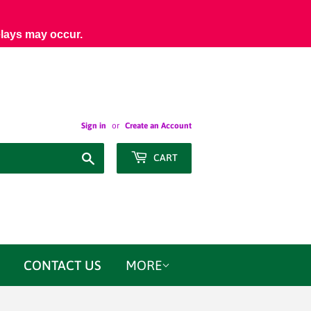
elays may occur.
Sign in
or
Create an Account
Search
CART
CONTACT US
MORE