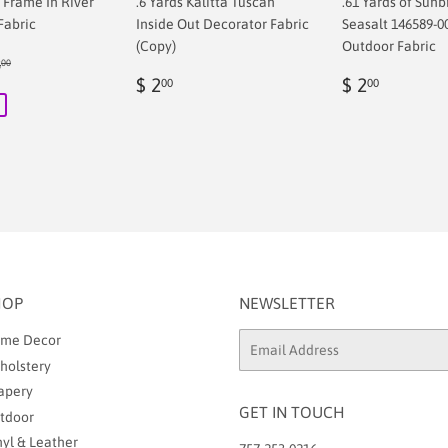
f Frame In River
.6 Yards Kalitta Tuscan
.61 Yards of Sunb
Fabric
Inside Out Decorator Fabric
Seasalt 146589-0
(Copy)
Outdoor Fabric
ular price
$ 68.00
8
00
00
Regular
$
Regular
$
$ 2
$ 2
00
00
price
2.00
price
2.00
HOP
NEWSLETTER
me Decor
Email
holstery
apery
GET IN TOUCH
tdoor
nyl & Leather