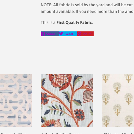
NOTE: All fabric is sold by the yard and will be c
amount available. If you need more than the amoun
This is a
First Quality Fabric.
Share
Tweet
Pin
Share
Tweet
Pin it
on
on
on
Facebook
Twitter
Pinterest