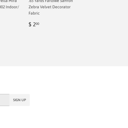
rella Mira
.65 Yards Farlowe Saffron
002 Indoor/
Zebra Velvet Decorator
Fabric
Regular
$
$ 2
00
price
2.00
SIGN UP