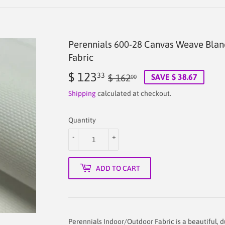
Perennials 600-28 Canvas Weave Bla
Fabric
$ 123
Regular
$
Sale
$
33
$ 162
SAVE $ 38.67
00
price
162.00
price
123.33
Shipping
calculated at checkout.
Quantity
-
+
ADD TO CART
Perennials Indoor/Outdoor Fabric is a beautiful, 