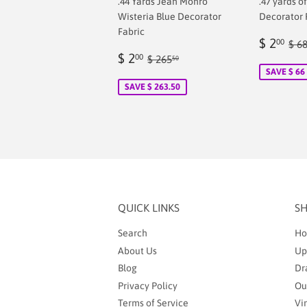
.44 Yards Jean Monro
.47 yards o
Wisteria Blue Decorator
Decorator 
Fabric
Sale
$
Reg
$ 2
00
$ 6
Sale
$
price
2.
Regular price
$ 265.50
$ 2
00
$ 265
50
price
2.00
SAVE $ 66
SAVE $ 263.50
QUICK LINKS
S
Search
Ho
About Us
Up
Blog
Dr
Privacy Policy
Ou
Terms of Service
Vi