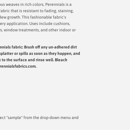
s weaves in rich colors, Perennials is a
bric that is resistant to fading, staining,
dew growth. This fashionable fabric's
very application. Uses include cushions,
ws, window treatments, and other indoor or
nnials fabric: Brush off any un-adhered dirt
splatter or spills as soon as they happen, and
x to the surface and rinse well.
Bleach
rennialsfabrics.com
.
 select "sample" from the drop-down menu and