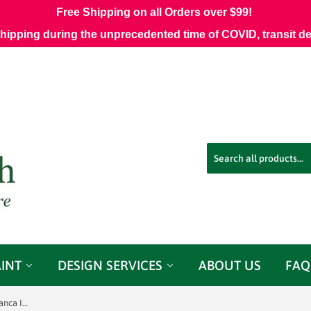
Free Shipping on all Orders over $99!
shipping during the unprecedented time of COVID, transit d
AINT
DESIGN SERVICES
ABOUT US
FAQ
Perennials 600-28 Canvas Weave Blanca Indoor/Outdoor Decorator Fabric