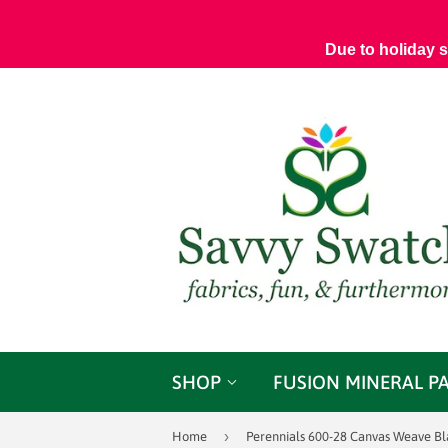
Due to holiday 
SHOP
FUSION MINERAL P
›
Home