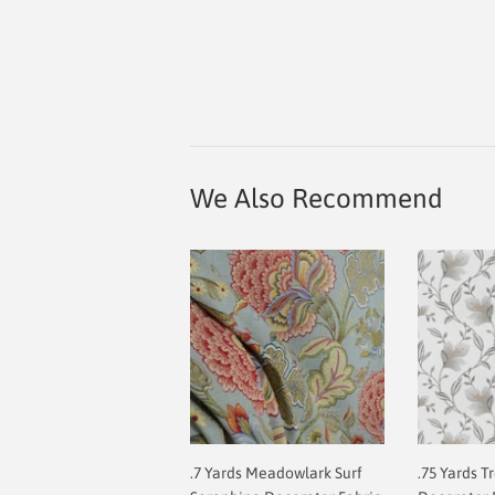
We Also Recommend
.7 Yards Meadowlark Surf
.75 Yards T