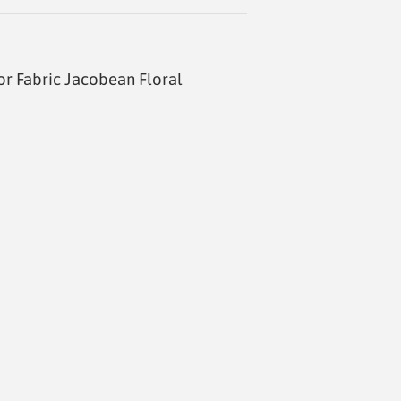
 Fabric Jacobean Floral