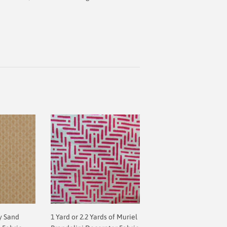
y Sand
1 Yard or 2.2 Yards of Muriel