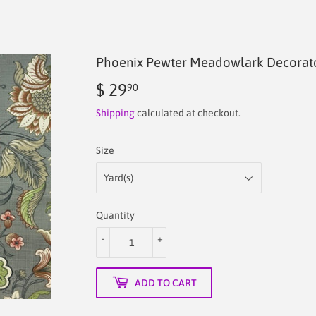
Phoenix Pewter Meadowlark Decorator
$ 29
$
90
29.90
Shipping
calculated at checkout.
Size
Quantity
-
+
ADD TO CART