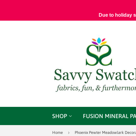
Due to holiday 
SHOP
FUSION MINERAL P
›
Home