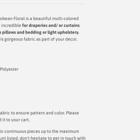
ean Floral is a beautiful multi-colored
s incredible
for draperies and/ or curtains
 pillows and bedding or light upholstery.
s gorgeous fabric as part of your decor.
 Polyester
bric to ensure pattern and color. Please
t to your cart.
ut in continuous pieces up to the maximum
 listed, don't hesitate to get in touch with