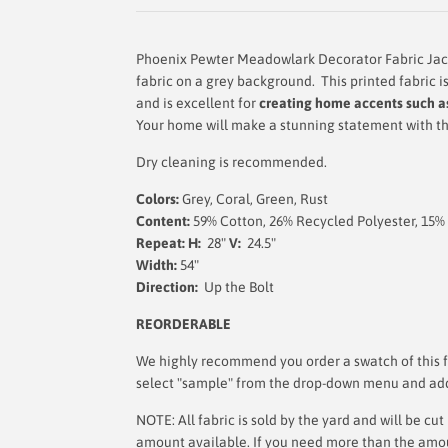
Phoenix Pewter Meadowlark Decorator Fabric Jacob
fabric on a grey background.
This printed fabric i
and is
excellent for
creating home accents such as
Your home will make a stunning statement with thi
Dry cleaning is recommended.
Colors:
Grey, Coral, Green, Rust
Content:
59% Cotton, 26% Recycled Polyester, 15%
Repeat: H:
28"
V:
24.5"
Width:
54"
Direction:
Up the Bolt
REORDERABLE
We highly recommend you order a swatch of this fa
select "sample" from the drop-down menu and add i
NOTE: All fabric is sold by the yard and will be c
amount available. If you need more than the amount