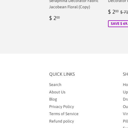
Seraphina Decorator Fabric
Decorator 
Jacobean Floral (Copy)
Sale
$
Reg
$ 2
00
$ 7
Regular
$
price
2.
$ 2
00
price
2.00
SAVE $ 69
QUICK LINKS
S
Search
Ho
About Us
Up
Blog
Dr
Privacy Policy
Ou
Terms of Service
Vi
Refund policy
Pi