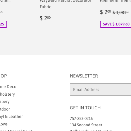
Wayward Natural Decorator
Fabric
Geometric Trellis
Fabric
Sale
$
ular price
$ 71.25
Regular
$ 2
00
1
$ 1,081
25
60
Regular
$
00
price
2.00
$ 2
00
price
2.00
.25
SAVE $ 1,079.60
HOP
NEWSLETTER
me Decor
Email
holstery
apery
GET IN TOUCH
tdoor
nyl & Leather
757-253-0216
llows
134 Second Street