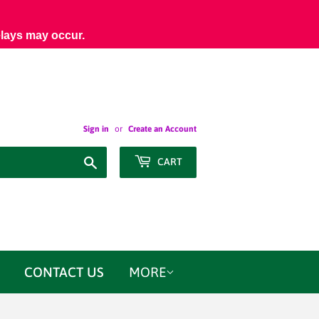
elays may occur.
Sign in
or
Create an Account
Search
CART
CONTACT US
MORE