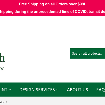
Free Shipping on all Orders over $99!
shipping during the unprecedented time of COVID, transit d
AINT
DESIGN SERVICES
ABOUT US
FAQ
Phoenix Pewter Meadowlark Decorator Fabric Jacobean Floral