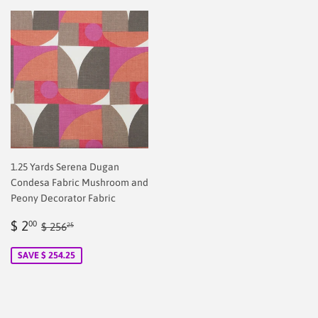
1.25 Yards Serena Dugan
Condesa Fabric Mushroom and
Peony Decorator Fabric
Sale
$
Regular price
$ 256.25
$ 2
00
$ 256
25
price
2.00
SAVE $ 254.25