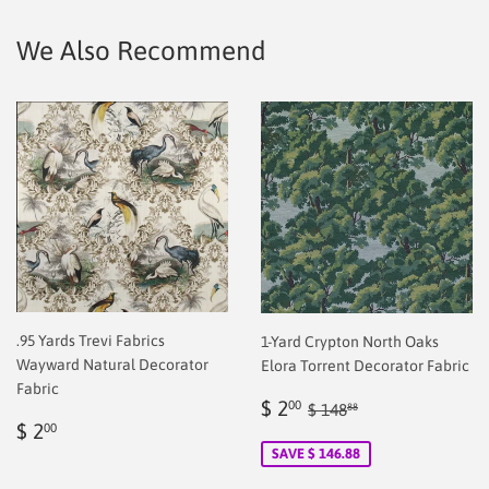
Facebook
Twitter
Pinterest
We Also Recommend
.95 Yards Trevi Fabrics
1-Yard Crypton North Oaks
Wayward Natural Decorator
Elora Torrent Decorator Fabric
Fabric
Sale
$
Regular price
$ 148.88
$ 2
00
$ 148
88
Regular
$
price
2.00
$ 2
00
price
2.00
SAVE $ 146.88