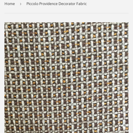
›
Home
Piccolo Providence Decorator Fabric