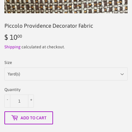
Piccolo Providence Decorator Fabric
$ 10
$
00
10.00
Shipping
calculated at checkout.
Size
Quantity
-
+
ADD TO CART