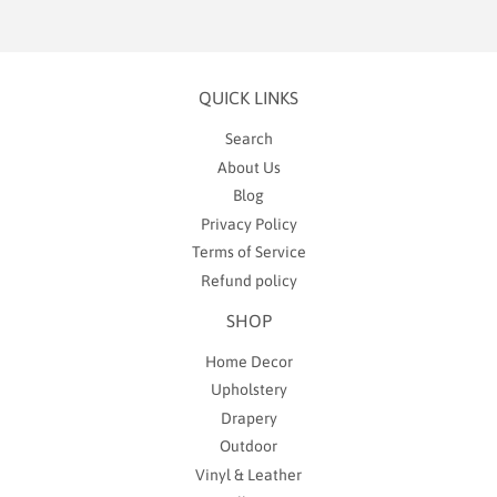
QUICK LINKS
Search
About Us
Blog
Privacy Policy
Terms of Service
Refund policy
SHOP
Home Decor
Upholstery
Drapery
Outdoor
Vinyl & Leather