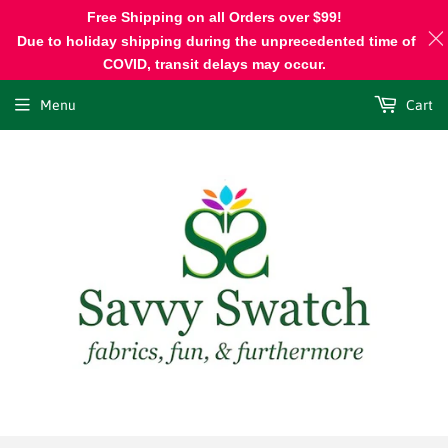
Free Shipping on all Orders over $99!
Due to holiday shipping during the unprecedented time of
COVID, transit delays may occur.
Menu
Cart