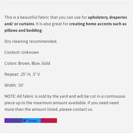
This is a beautiful fabric that you can use for
upholstery, draperies
and/ or curtains
. It is also great for
creating home accents such as
pillows and bedding
.
Dry cleaning recommended.
Content: Unknown
Colors: Brown, Blue, Gold
Repeat: .25" H, .5" V
Width: 55"
NOTE: All fabric is sold by the yard and will be cut in a continuous
piece up to the maximum amount available. If you need need
more than the amount listed, please contact us.
Share
Tweet
Pin
Share
Tweet
Pin it
on
on
on