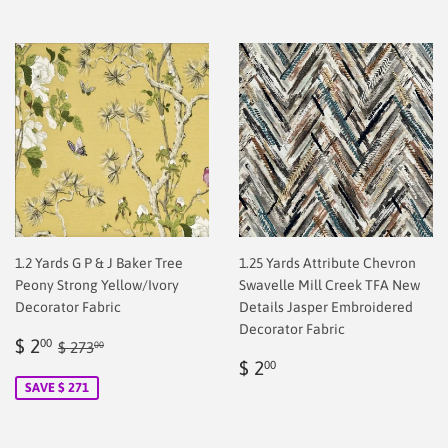
1.2 Yards G P & J Baker Tree
1.25 Yards Attribute Chevron
Peony Strong Yellow/Ivory
Swavelle Mill Creek TFA New
Decorator Fabric
Details Jasper Embroidered
Decorator Fabric
Sale
$
Regular price
$ 273.00
$ 2
00
$ 273
00
price
2.00
Regular
$
$ 2
00
price
2.00
SAVE $ 271