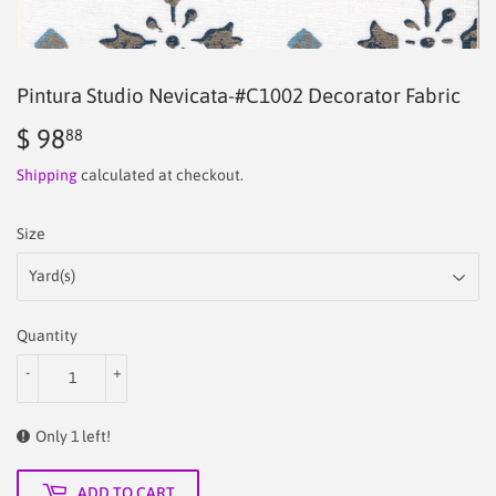
Pintura Studio Nevicata-#C1002 Decorator Fabric
$ 98
$
88
98.88
Shipping
calculated at checkout.
Size
Quantity
-
+
Only 1 left!
ADD TO CART