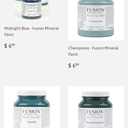
Midnight Blue - Fusion Mineral
Paint
Regular
$
$ 6
99
Champness - Fusion Mineral
price
6.99
Paint
Regular
$
$ 6
99
price
6.99