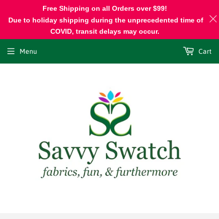
Free Shipping on all Orders over $99!
Due to holiday shipping during the unprecedented time of
COVID, transit delays may occur.
Menu
Cart