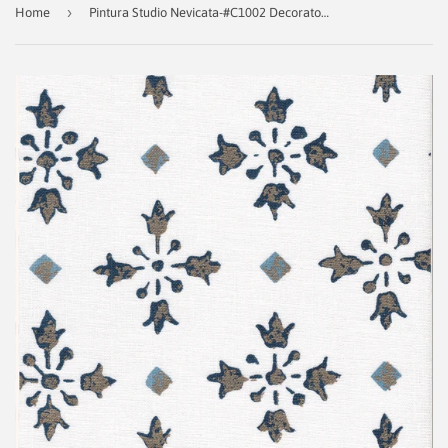
›
Home
Pintura Studio Nevicata-#C1002 Decorator Fabric