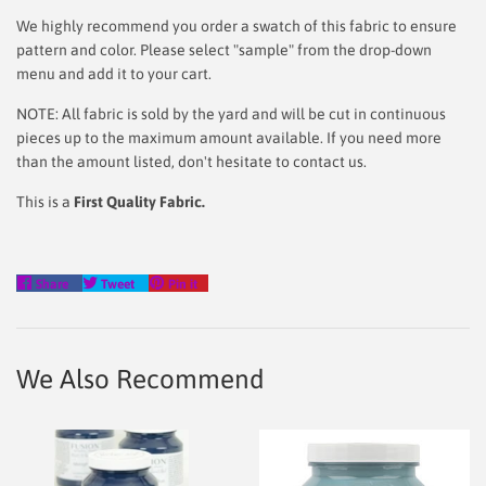
We highly recommend you order a swatch of this fabric to ensure
pattern and color. Please select "sample" from the drop-down
menu and add it to your cart.
NOTE: All fabric is sold by the yard and will be cut in continuous
pieces up to the maximum amount available. If you need more
than the amount listed, don't hesitate to contact us.
This is a
First Quality Fabric.
Share
Tweet
Pin
Share
Tweet
Pin it
on
on
on
Facebook
Twitter
Pinterest
We Also Recommend