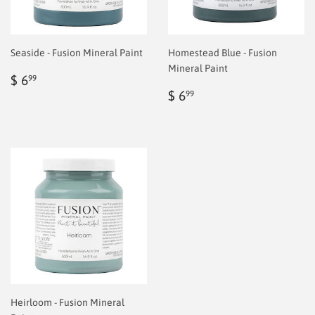
Seaside - Fusion Mineral Paint
Homestead Blue - Fusion
Mineral Paint
Regular
$
$ 6
99
price
6.99
Regular
$
$ 6
99
price
6.99
Heirloom - Fusion Mineral