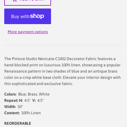
More payment options
The Pintura Studio Nevicata-C1002 Decorator Fabric features a
hand-blocked print on luxurious 100% linen, showcasing a popular
Renaissance pattern in two shades of blue and an antique brass
color on a crisp white base cloth. Elevate your interior design with
this sophisticated and exclusive fabric.
Colors:
Blue, Brass, White
Repeat: H:
4.5"
V:
4.5"
Width:
50"
Content:
100% Linen
REORDERABLE