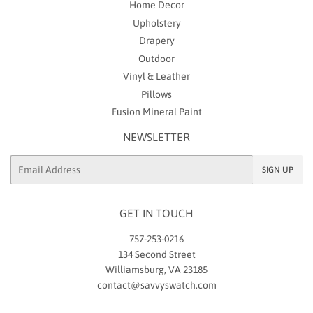
Home Decor
Upholstery
Drapery
Outdoor
Vinyl & Leather
Pillows
Fusion Mineral Paint
NEWSLETTER
Email
SIGN UP
GET IN TOUCH
757-253-0216
134 Second Street
Williamsburg, VA 23185
contact@savvyswatch.com