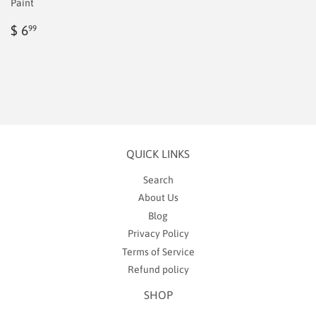
Paint
Regular
$
$ 6
99
price
6.99
QUICK LINKS
Search
About Us
Blog
Privacy Policy
Terms of Service
Refund policy
SHOP