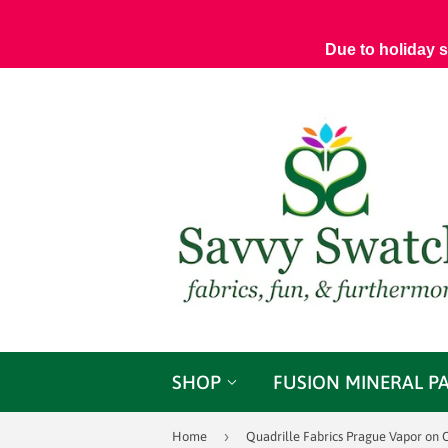
Due to holiday 
SHOP
FUSION MINERAL P
›
Home