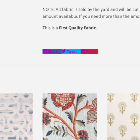
NOTE: All fabric is sold by the yard and will be c
amount available. If you need more than the amount
This is a
First Quality Fabric.
Share
Tweet
Pin
Share
Tweet
Pin it
on
on
on
Facebook
Twitter
Pinterest