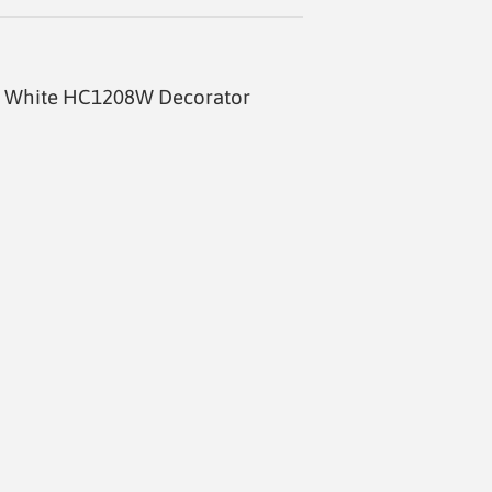
ff White HC1208W Decorator