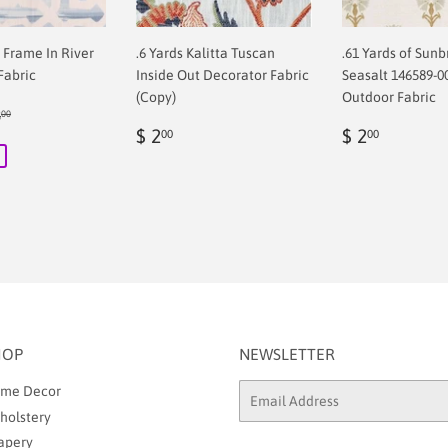
f Frame In River
.6 Yards Kalitta Tuscan
.61 Yards of Sunb
Fabric
Inside Out Decorator Fabric
Seasalt 146589-0
(Copy)
Outdoor Fabric
ular price
$ 68.00
8
00
00
Regular
$
Regular
$
$ 2
$ 2
00
00
price
2.00
price
2.00
HOP
NEWSLETTER
me Decor
Email
holstery
apery