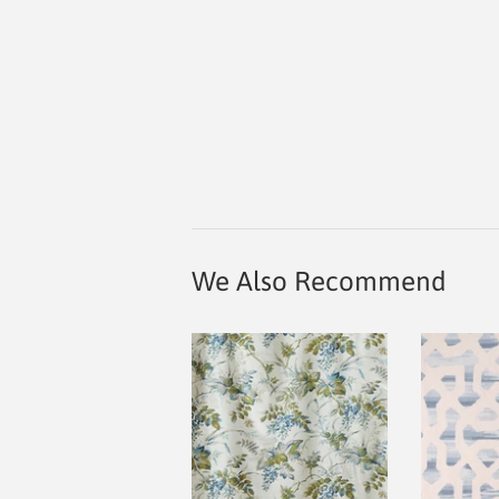
We Also Recommend