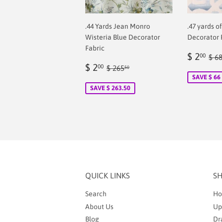
.44 Yards Jean Monro
.47 yards o
Wisteria Blue Decorator
Decorator 
Fabric
Sale
$
Reg
$ 2
00
$ 6
Sale
$
price
2.
Regular price
$ 265.50
$ 2
00
$ 265
50
price
2.00
SAVE $ 66
SAVE $ 263.50
QUICK LINKS
S
Search
Ho
About Us
Up
Blog
Dr