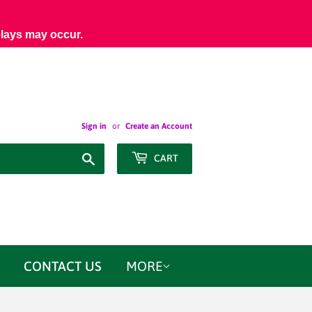
elays may occur.
Sign in
or
Create an Account
Search
CART
CONTACT US
MORE