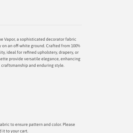
ue Vapor, a sophisticated decorator fabric
ey on an off-white ground. Crafted from 100%
ity, ideal for refined upholstery, drapery, or
alette provide versatile elegance, enhancing
 craftsmanship and enduring style.
bric to ensure pattern and color. Please
t to your cart.