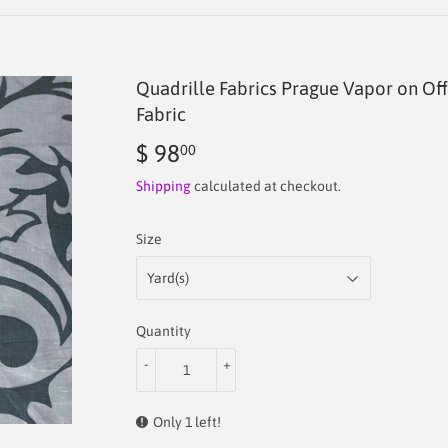
Quadrille Fabrics Prague Vapor on O
Fabric
$ 98
$
00
98.00
Shipping
calculated at checkout.
Size
Quantity
-
+
Only 1 left!