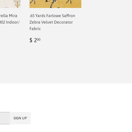
rella Mira
.65 Yards Farlowe Saffron
002 Indoor/
Zebra Velvet Decorator
Fabric
Regular
$
$ 2
00
price
2.00
SIGN UP