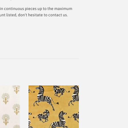
ut in continuous pieces up to the maximum
 listed, don't hesitate to contact us.