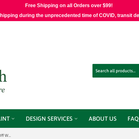
Free Shipping on all Orders over $99!
shipping during the unprecedented time of COVID, transit d
AINT
DESIGN SERVICES
ABOUT US
FAQ
Quadrille Fabrics Prague Vapor on Off White HC1208W Decorator Fabric