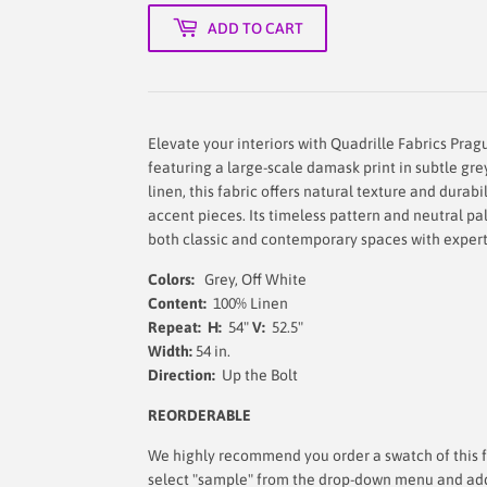
ADD TO CART
Elevate your interiors with Quadrille Fabrics Prag
featuring a large-scale damask print in subtle gr
linen, this fabric offers natural texture and durabil
accent pieces. Its timeless pattern and neutral p
both classic and contemporary spaces with expert
Colors:
Grey, Off White
Content:
100% Linen
Repeat: H:
54"
V:
52.5"
Width:
54 in.
Direction:
Up the Bolt
REORDERABLE
We highly recommend you order a swatch of this fa
select "sample" from the drop-down menu and add i