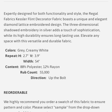
Expertly designed for both functionality and style, the Regal
Fabrics Kessler Flint Decorator Fabric boasts a unique and elegant
diamond lattice embroidered design. The three-dimensional
shadowed embroidery in silver adds a touch of sophistication,
while its high durability ensures long-lasting use. Elevate any
space with this versatile and durable fabric.
Colors:
Grey, Creamy White
Repeat: H:
2.7"
V:
3.9"
Width:
54
"
Content:
88% Polyester, 12% Rayon
Rub Count:
55,000
Direction:
Up the Bolt
REORDERABLE
We highly recommend you order a swatch of this fabric to ensure
pattern and color. Please select "sample" from the drop-down