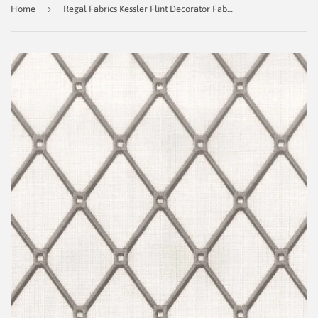
›
Home
Regal Fabrics Kessler Flint Decorator Fabric