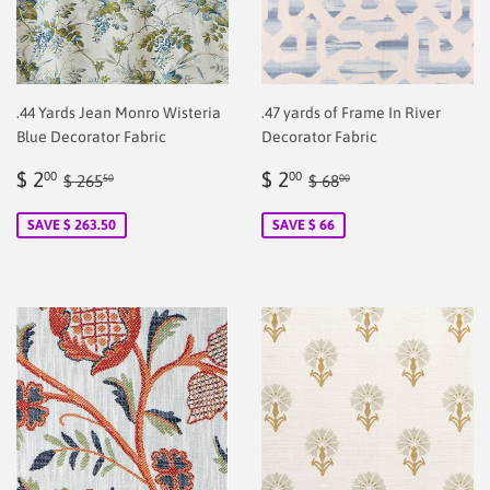
.44 Yards Jean Monro Wisteria
.47 yards of Frame In River
Blue Decorator Fabric
Decorator Fabric
Sale
$
Sale
$
Regular price
$ 265.50
Regular price
$ 68.00
$ 2
$ 2
00
00
$ 265
$ 68
50
00
price
2.00
price
2.00
SAVE $ 263.50
SAVE $ 66