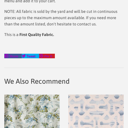
menu and add it to your cart.
NOTE: All fabric is sold by the yard and will be cut in continuous
pieces up to the maximum amount available. If you need more
than the amount listed, don't hesitate to contact us.
This is a
First Quality Fabric.
Share
Tweet
Pin
Share
Tweet
Pin it
on
on
on
Facebook
Twitter
Pinterest
We Also Recommend