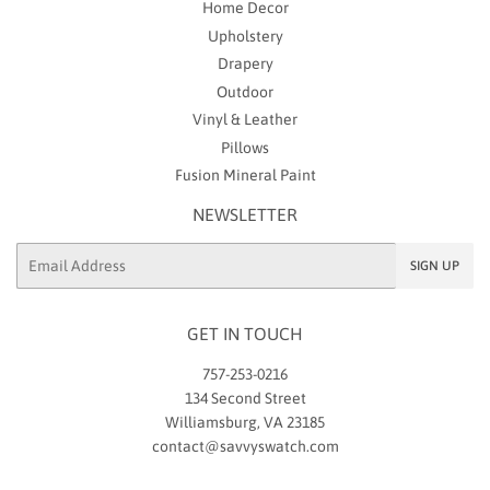
Home Decor
Upholstery
Drapery
Outdoor
Vinyl & Leather
Pillows
Fusion Mineral Paint
NEWSLETTER
Email
SIGN UP
GET IN TOUCH
757-253-0216
134 Second Street
Williamsburg, VA 23185
contact@savvyswatch.com