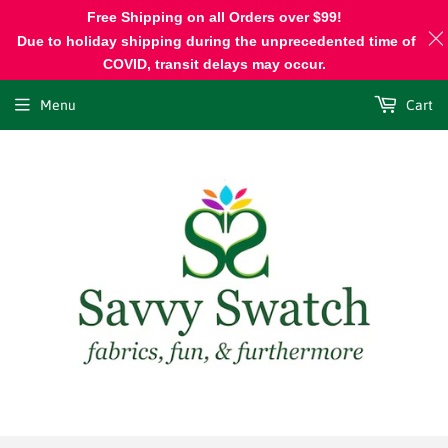
Free Shipping on all Orders over $99!
Due to holiday shipping during the unprecedented time of
COVID, transit delays may occur.
Menu
Cart