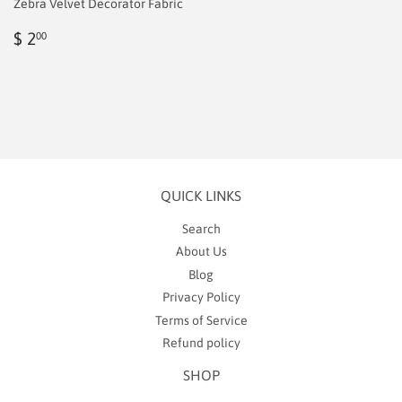
Zebra Velvet Decorator Fabric
Regular
$
$ 2
00
price
2.00
QUICK LINKS
Search
About Us
Blog
Privacy Policy
Terms of Service
Refund policy
SHOP