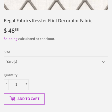
Regal Fabrics Kessler Flint Decorator Fabric
$ 48
$
88
48.88
Shipping
calculated at checkout.
Size
Quantity
-
+
ADD TO CART