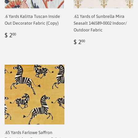
.6 Yards Kalitta Tuscan Inside
.61 Yards of Sunbrella Mira
Out Decorator Fabric (Copy)
Seasalt 146589-0002 Indoor/
Outdoor Fabric
Regular
$
$ 2
00
price
2.00
Regular
$
$ 2
00
price
2.00
.65 Yards Farlowe Saffron