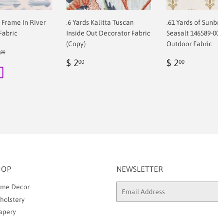
f Frame In River
.6 Yards Kalitta Tuscan
.61 Yards of Sunb
Fabric
Inside Out Decorator Fabric
Seasalt 146589-0
(Copy)
Outdoor Fabric
ular price
$ 68.00
8
00
00
Regular
$
Regular
$
$ 2
$ 2
00
00
price
2.00
price
2.00
HOP
NEWSLETTER
me Decor
Email
holstery
apery