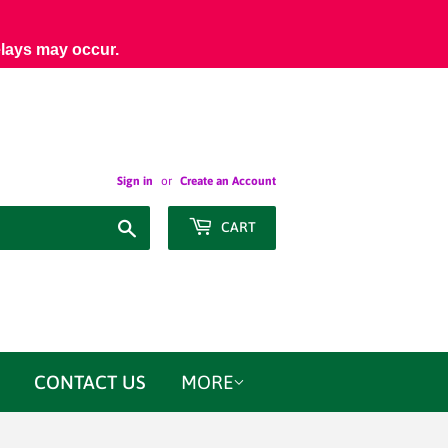
elays may occur.
Sign in
or
Create an Account
Search
CART
CONTACT US
MORE