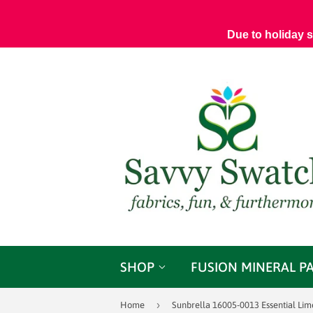
Due to holiday 
SHOP
FUSION MINERAL P
›
Home