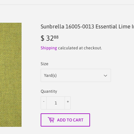
Sunbrella 16005-0013 Essential Lime 
$ 32
$
88
32.88
Shipping
calculated at checkout.
Size
Quantity
-
+
ADD TO CART