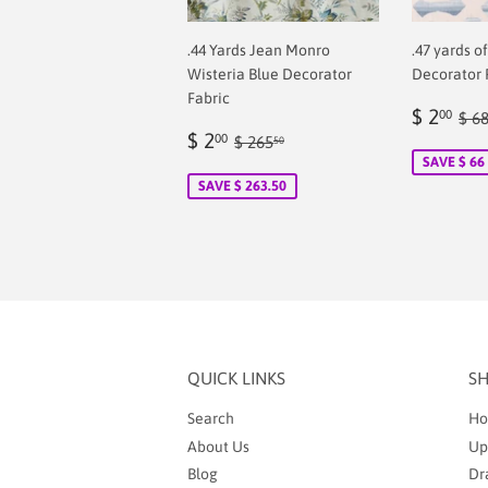
.44 Yards Jean Monro
.47 yards o
Wisteria Blue Decorator
Decorator 
Fabric
Sale
$
Reg
$ 2
00
$ 6
Sale
$
price
2.
Regular price
$ 265.50
$ 2
00
$ 265
50
price
2.00
SAVE $ 66
SAVE $ 263.50
QUICK LINKS
S
Search
Ho
About Us
Up
Blog
Dr