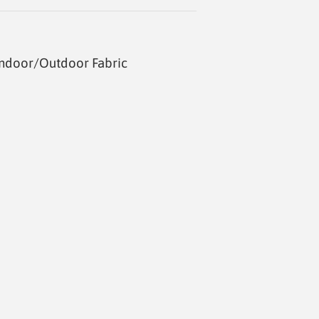
Indoor/Outdoor Fabric