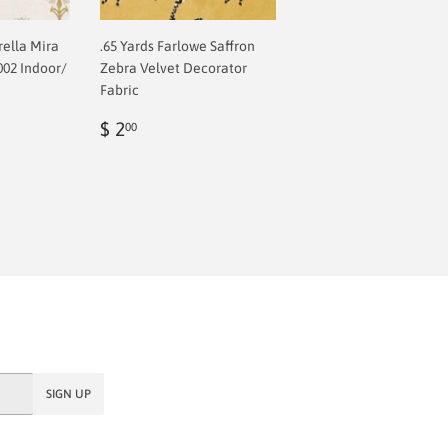
rella Mira
.65 Yards Farlowe Saffron
002 Indoor/
Zebra Velvet Decorator
Fabric
Regular
$
$ 2
00
price
2.00
SIGN UP