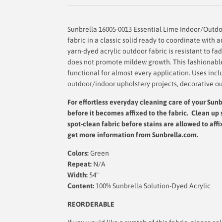
Sunbrella 16005-0013 Essential Lime Indoor/Outdoo
fabric in a classic solid ready to coordinate with 
yarn-dyed acrylic outdoor fabric is resistant to fad
does not promote mildew growth. This fashionable 
functional for almost every application. Uses incl
outdoor/indoor upholstery projects, decorative ou
For effortless everyday cleaning care
of your Sunbr
before it becomes affixed to the fabric. Clean up 
spot-clean fabric before stains are allowed to affi
get more information from Sunbrella.com.
Colors:
Green
Repeat:
N/A
Width:
54"
Content:
100% Sunbrella Solution-Dyed Acrylic
REORDERABLE