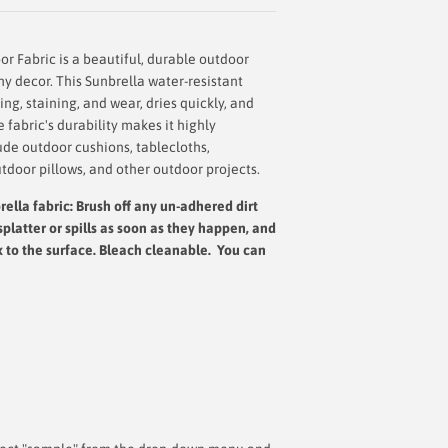
r Fabric is a beautiful, durable outdoor
any decor. This Sunbrella water-resistant
ing, staining, and wear, dries quickly, and
fabric's durability makes it highly
ude outdoor cushions, tablecloths,
tdoor pillows, and other outdoor projects.
ella fabric: Brush off any un-adhered dirt
splatter or spills as soon as they happen, and
x to the surface.
Bleach cleanable. You can