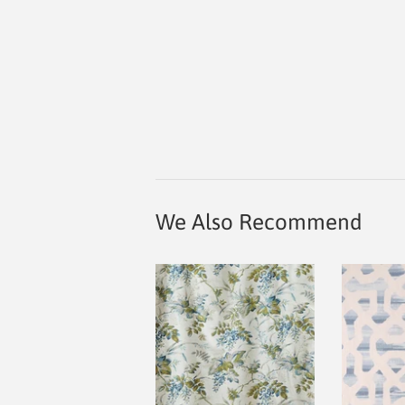
We Also Recommend