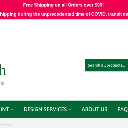
Free Shipping on all Orders over $99!
shipping during the unprecedented time of COVID, transit d
AINT
DESIGN SERVICES
ABOUT US
FAQ
Sunbrella 16005-0013 Essential Lime Indoor/Outdoor Fabric