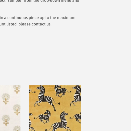
 select "sample" from the drop-down menu and
ut in a continuous piece up to the maximum
t listed, please contact us.