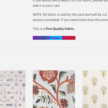
If you would like a swatch of this fabric, please
add it to your cart.
NOTE: All fabric is sold by the yard and will be c
amount available. If you need more than the amoun
This is a
First Quality Fabric.
Share
Tweet
Pin
Share
Tweet
Pin it
on
on
on
Facebook
Twitter
Pinterest