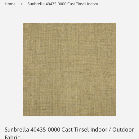
›
Home
Sunbrella 40435‑0000 Cast Tinsel Indoor / Outdoor Fabric
Sunbrella 40435‑0000 Cast Tinsel Indoor / Outdoor
Fabric