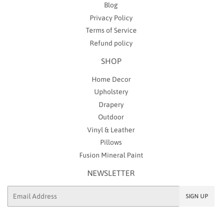
Blog
Privacy Policy
Terms of Service
Refund policy
SHOP
Home Decor
Upholstery
Drapery
Outdoor
Vinyl & Leather
Pillows
Fusion Mineral Paint
NEWSLETTER
Email
SIGN UP