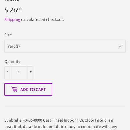
$ 26
$
60
26.60
Shipping
calculated at checkout.
Size
Quantity
-
+
ADD TO CART
Sunbrella 40435-0000 Cast Tinsel Indoor / Outdoor Fabric is a
beautiful, durable outdoor fabric ready to coordinate with any