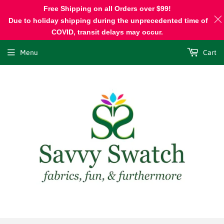
Free Shipping on all Orders over $99!
Due to holiday shipping during the unprecedented time of
COVID, transit delays may occur.
Menu
Cart