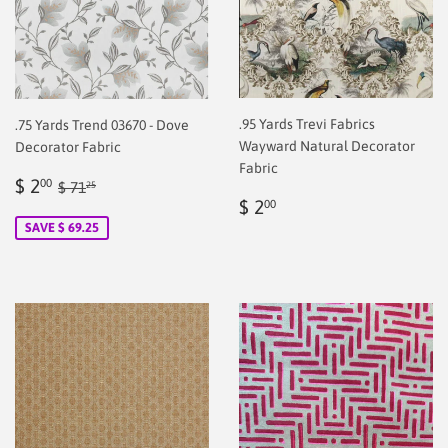
.95 Yards Trevi Fabrics
.75 Yards Trend 03670 - Dove
Wayward Natural Decorator
Decorator Fabric
Fabric
Sale
$
Regular price
$ 71.25
$ 2
00
$ 71
25
Regular
$
price
2.00
$ 2
00
price
2.00
SAVE $ 69.25