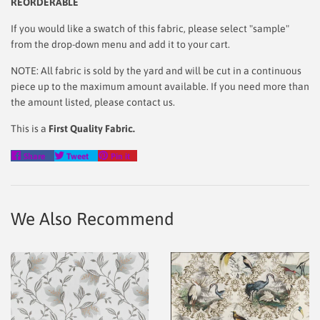
REORDERABLE
If you would like a swatch of this fabric, please select "sample"
from the drop-down menu and add it to your cart.
NOTE: All fabric is sold by the yard and will be cut in a continuous
piece up to the maximum amount available. If you need more than
the amount listed, please contact us.
This is a
First Quality Fabric.
Share
Tweet
Pin
Share
Tweet
Pin it
on
on
on
Facebook
Twitter
Pinterest
We Also Recommend