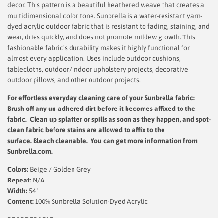
decor. This pattern is a beautiful heathered weave that creates a
multidimensional color tone. Sunbrella is a water-resistant yarn-
dyed acrylic outdoor fabric that is resistant to fading, staining, and
wear, dries quickly, and does not promote mildew growth. This
fashionable fabric's durability makes it highly functional for
almost every application. Uses include outdoor cushions,
tablecloths, outdoor/indoor upholstery projects, decorative
outdoor pillows, and other outdoor projects.
For effortless everyday cleaning care
of your Sunbrella fabric:
Brush off any un-adhered dirt before it becomes affixed to the
fabric. Clean up splatter or spills as soon as they happen, and spot-
clean fabric before stains are allowed to affix to the
surface.
Bleach cleanable. You can get more information from
Sunbrella.com.
Colors:
Beige / Golden Grey
Repeat:
N/A
Width:
54"
Content:
100% Sunbrella Solution-Dyed Acrylic