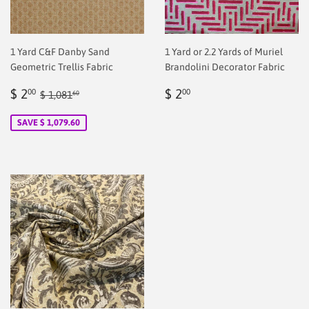
1 Yard C&F Danby Sand
1 Yard or 2.2 Yards of Muriel
Geometric Trellis Fabric
Brandolini Decorator Fabric
Sale
$
Regular
$
Regular price
$ 1,081.60
$ 2
$ 2
00
00
$ 1,081
60
price
2.00
price
2.00
SAVE $ 1,079.60