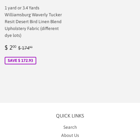
1 yard or 3.4 Yards
Williamsburg Waverly Tucker
Resit Desert Bird Linen Blend
Upholstery Fabric (different
dye lots)
Sale
$
Regular price
$ 174.93
$ 2
00
$ 174
93
price
2.00
SAVE $ 172.93
QUICK LINKS
Search
About Us