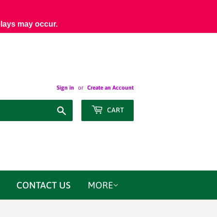
elays may occur.
Sign in
or
Create an Account
Search
CART
CONTACT US
MORE