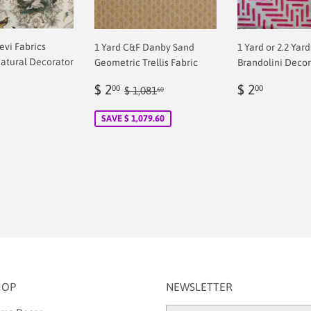
revi Fabrics
1 Yard C&F Danby Sand
1 Yard or 2.2 Yar
atural Decorator
Geometric Trellis Fabric
Brandolini Decor
Sale
$
Regular
$
Regular price
$ 1,081.60
$ 2
$ 2
00
00
$ 1,081
60
ar
price
2.00
price
2.00
0
SAVE $ 1,079.60
HOP
NEWSLETTER