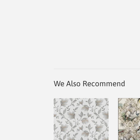
We Also Recommend