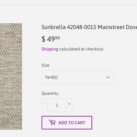
Sunbrella 42048-0015 Mainstreet Dove
$ 49
$
90
49.90
Shipping
calculated at checkout.
Size
Quantity
-
+
ADD TO CART