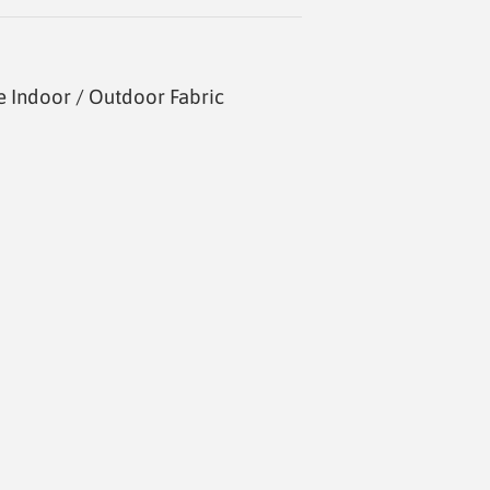
 Indoor / Outdoor Fabric