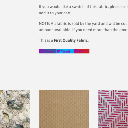
If you would like a swatch of this fabric, please
add it to your cart.
NOTE: All fabric is sold by the yard and will be c
amount available. If you need more than the amoun
This is a
First Quality Fabric.
Share
Tweet
Pin
Share
Tweet
Pin it
on
on
on
Facebook
Twitter
Pinterest