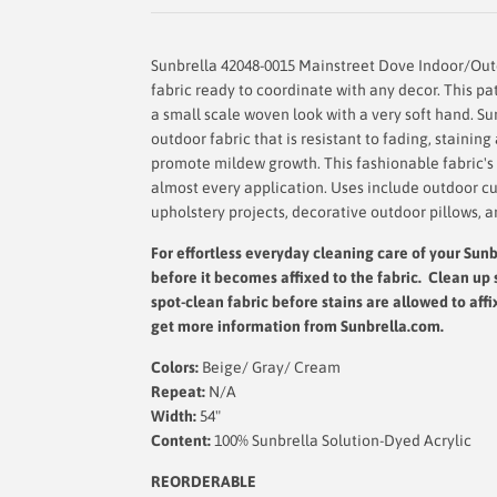
Sunbrella 42048-0015 Mainstreet Dove Indoor/Outd
fabric ready to coordinate with any decor. This pa
a small scale woven look with a very soft hand. Sun
outdoor fabric that is resistant to fading, stainin
promote mildew growth. This fashionable fabric's d
almost every application. Uses include outdoor cu
upholstery projects, decorative outdoor pillows, a
For effortless everyday cleaning care
of your Sunbr
before it becomes affixed to the fabric. Clean up 
spot-clean fabric before stains are allowed to affi
get more information from Sunbrella.com.
Colors:
Beige/ Gray/ Cream
Repeat:
N/A
Width:
54"
Content:
100% Sunbrella Solution-Dyed Acrylic
REORDERABLE