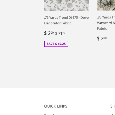
.95 Yards T
.75 Yards Trend 03670 - Dove
Wayward N
Decorator Fabric
Fabric
Sale
$
Regular price
$ 71.25
$ 2
00
$ 71
25
Regul
$
price
2.00
$ 2
00
price
2.0
SAVE $ 69.25
QUICK LINKS
S