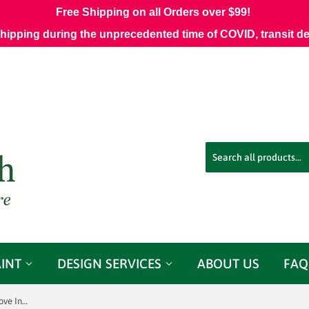
Free Shipping on all Orders over $99!
shipping during the unprecedented time of COVID, transit d
AINT
DESIGN SERVICES
ABOUT US
FAQ
Sunbrella 42048-0015 Mainstreet Dove Indoor / Outdoor Fabric