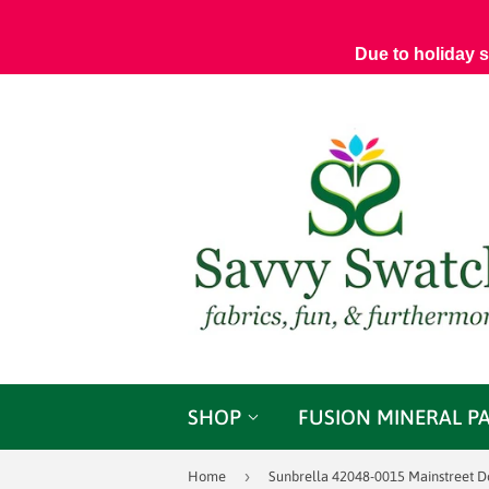
Due to holiday 
SHOP
FUSION MINERAL P
›
Home