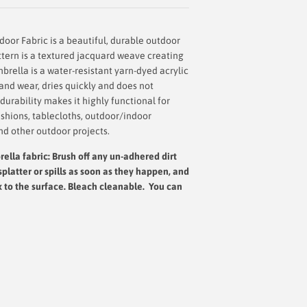
oor Fabric is a beautiful, durable outdoor
ttern is a textured jacquard weave creating
brella is a water-resistant yarn-dyed acrylic
g and wear, dries quickly and does not
urability makes it highly functional for
shions, tablecloths, outdoor/indoor
nd other outdoor projects.
ella fabric: Brush off any un-adhered dirt
splatter or spills as soon as they happen, and
x to the surface.
Bleach cleanable. You can