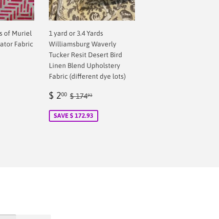
ds of Muriel
1 yard or 3.4 Yards
ator Fabric
Williamsburg Waverly
Tucker Resit Desert Bird
Linen Blend Upholstery
Fabric (different dye lots)
Sale
$
Regular price
$ 174.93
$ 2
00
$ 174
93
price
2.00
SAVE $ 172.93