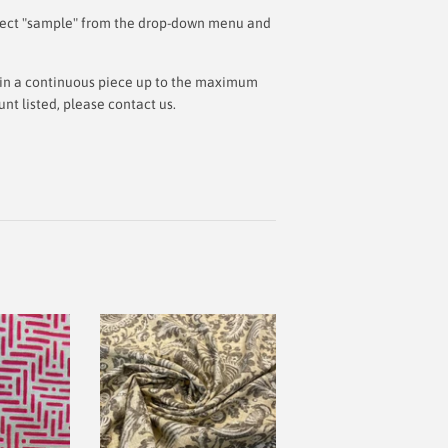
 select "sample" from the drop-down menu and
ut in a continuous piece up to the maximum
t listed, please contact us.