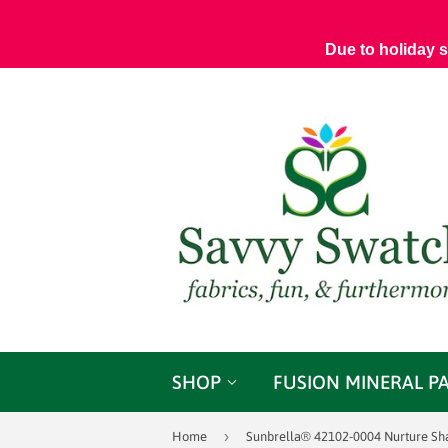
Due to holiday 
SHOP
FUSION MINERAL P
›
Home