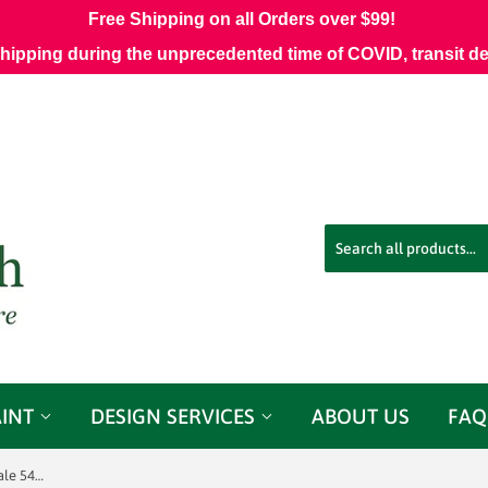
Free Shipping on all Orders over $99!
shipping during the unprecedented time of COVID, transit d
AINT
DESIGN SERVICES
ABOUT US
FAQ
Sunbrella® 42102-0004 Nurture Shale 54" Upholstery Fabric