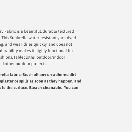
ry Fabric
is a beautiful, durable textured
. This Sunbrella water-resistant yarn-dyed
ing, and wear, dries quickly, and does not
urability makes it highly functional for
shions, tablecloths, outdoor/indoor
nd other outdoor projects.
ella fabric: Brush off any un-adhered dirt
splatter or spills as soon as they happen, and
x to the surface.
Bleach cleanable. You can