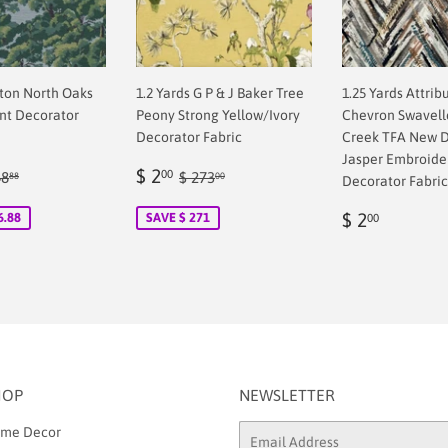
pton North Oaks
1.2 Yards G P & J Baker Tree
1.25 Yards Attrib
ent Decorator
Peony Strong Yellow/Ivory
Chevron Swavelle
Decorator Fabric
Creek TFA New D
Jasper Embroide
Sale
$
ular price
$ 148.88
Regular price
$ 273.00
$ 2
00
48
$ 273
88
00
Decorator Fabric
00
price
2.00
Regular
$
$ 2
6.88
SAVE $ 271
00
price
2.00
HOP
NEWSLETTER
me Decor
Email