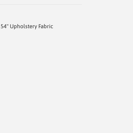
54" Upholstery Fabric