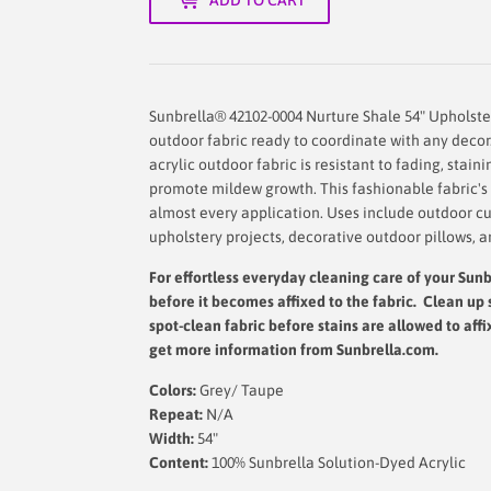
Sunbrella® 42102-0004 Nurture Shale 54" Upholste
outdoor fabric ready to coordinate with any decor
acrylic outdoor fabric is resistant to fading, stain
promote mildew growth. This fashionable fabric's d
almost every application. Uses include outdoor cu
upholstery projects, decorative outdoor pillows, a
For effortless everyday cleaning care
of your Sunbr
before it becomes affixed to the fabric. Clean up 
spot-clean fabric before stains are allowed to affi
get more information from Sunbrella.com.
Colors:
Grey/ Taupe
Repeat:
N/A
Width:
54"
Content:
100% Sunbrella Solution-Dyed Acrylic