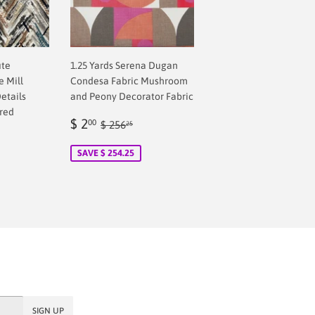
ute
1.25 Yards Serena Dugan
 Mill
Condesa Fabric Mushroom
etails
and Peony Decorator Fabric
red
Sale
$
Regular price
$ 256.25
$ 2
00
$ 256
25
price
2.00
SAVE $ 254.25
SIGN UP