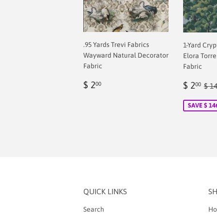
.95 Yards Trevi Fabrics
1-Yard Cry
Wayward Natural Decorator
Elora Torr
Fabric
Fabric
Regular
$
Sale
$
Reg
$ 2
$ 2
00
00
$ 1
price
2.00
price
2.
SAVE $ 14
QUICK LINKS
S
Search
Ho