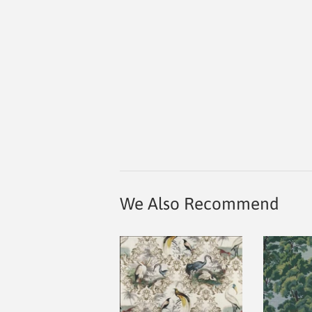
We Also Recommend