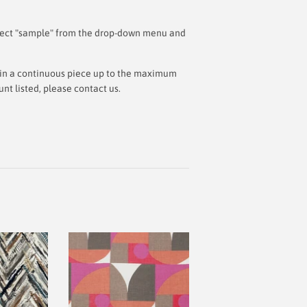
 select "sample" from the drop-down menu and
ut in a continuous piece up to the maximum
t listed, please contact us.