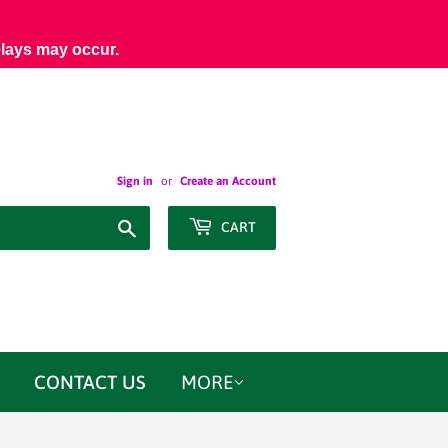
elays may occur.
Sign in
or
Create an Account
Search
CART
CONTACT US
MORE