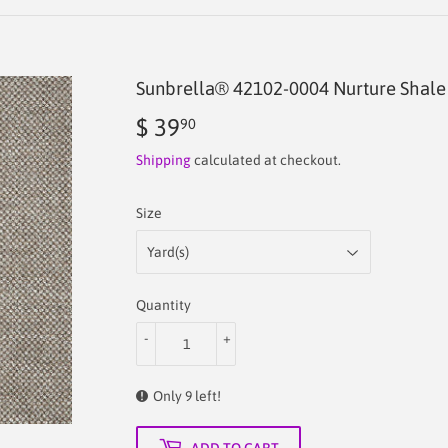
Sunbrella® 42102-0004 Nurture Shale 
$ 39
$
90
39.90
Shipping
calculated at checkout.
Size
Quantity
-
+
Only 9 left!
ADD TO CART