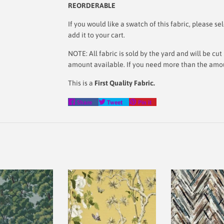
REORDERABLE
If you would like a swatch of this fabric, please
add it to your cart.
NOTE: All fabric is sold by the yard and will be c
amount available. If you need more than the amoun
This is a
First Quality Fabric.
Share
Tweet
Pin
Share
Tweet
Pin it
on
on
on
Facebook
Twitter
Pinterest