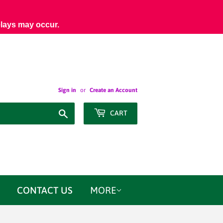
elays may occur.
Sign in
or
Create an Account
Search
CART
CONTACT US
MORE