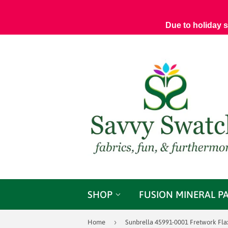
Due to holiday 
SHOP
FUSION MINERAL P
›
Home