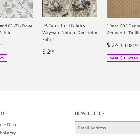
.95 Yards Trevi Fabrics
rend 03670 - Dove
1 Yard C&F Danb
Wayward Natural Decorator
Fabric
Geometric Trellis
Fabric
Sale
$
ular price
$ 71.25
Regular
$ 2
00
1
$ 1,081
25
60
Regular
$
00
price
2.00
$ 2
00
price
2.00
.25
SAVE $ 1,079.60
HOP
NEWSLETTER
me Decor
Email
holstery