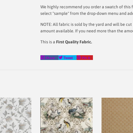
We highly recommend you order a swatch of this fa
select "sample" from the drop-down menu and add i
NOTE: All fabric is sold by the yard and will be c
amount available. If you need more than the amount
This is a
First Quality Fabric.
Share
Tweet
Pin
Share
Tweet
Pin it
on
on
on
Facebook
Twitter
Pinterest