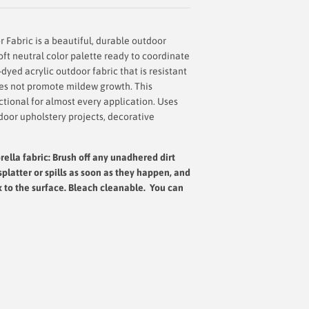
 Fabric is a beautiful, durable outdoor
soft neutral color palette ready to coordinate
-dyed acrylic outdoor fabric that is resistant
does not promote mildew growth. This
nctional for almost every application. Uses
door upholstery projects, decorative
rella fabric: Brush off any unadhered dirt
splatter or spills as soon as they happen, and
x to the surface.
Bleach cleanable. You can