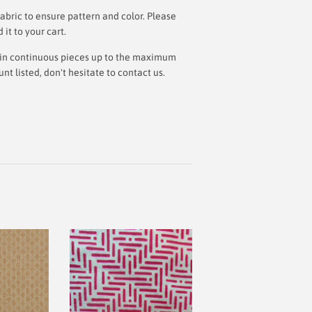
bric to ensure pattern and color. Please
t to your cart.
ut in continuous pieces up to the maximum
 listed, don't hesitate to contact us.