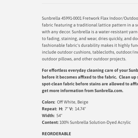
Sunbrella 45991-0001 Fretwork Flax Indoor/Outdoor
fabric featuring a traditional lattice pattern in a 
with any decor. Sunbrella is a water-resistant yarn
to fading, staining, and wear, dries quickly, and 
fashionable fabric's durability makes it highly fu
include outdoor cushions, tablecloths, outdoor/in
outdoor pillows, and other outdoor projects.
For effortless everyday cleaning care
of your Sunb
before it becomes affixed to the fabric. Clean up 
spot-clean fabric before stains are allowed to affi
get more information from Sunbrella.com.
Colors:
Off White, Beige
Repeat: H:
7"
V:
14.74"
Width:
54"
Content:
100% Sunbrella Solution-Dyed Acrylic
REORDERABLE