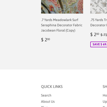
.7 Yards Meadowlark Surf
.75 Yards T
Seraphina Decorator Fabric
Decorator 
Jacobean Floral (Copy)
Sale
$
Reg
$ 2
00
$ 7
Regular
$
price
2.
$ 2
00
price
2.00
SAVE $ 69
QUICK LINKS
S
Search
Ho
About Us
Up