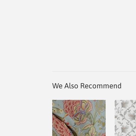
We Also Recommend