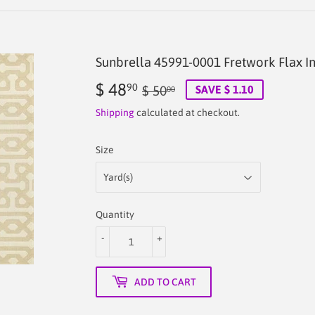
Sunbrella 45991-0001 Fretwork Flax I
$ 48
Regular
$
Sale
$
90
$ 50
SAVE $ 1.10
00
price
50.00
price
48.90
Shipping
calculated at checkout.
Size
Quantity
-
+
ADD TO CART