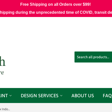
Free Shipping on all Orders over $99!
shipping during the unprecedented time of COVID, transit d
AINT
DESIGN SERVICES
ABOUT US
FAQ
Sunbrella 45991-0001 Fretwork Flax Indoor/Outdoor Fabric