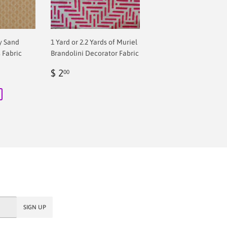
y Sand
1 Yard or 2.2 Yards of Muriel
 Fabric
Brandolini Decorator Fabric
Regular
$
 price
$ 1,081.60
$ 2
00
price
2.00
SIGN UP