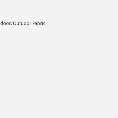
ndoor/Outdoor Fabric