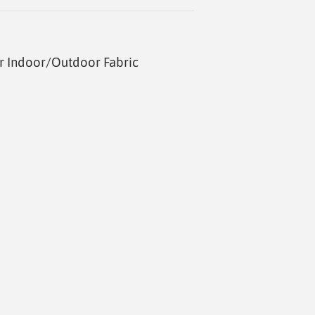
r Indoor/Outdoor Fabric