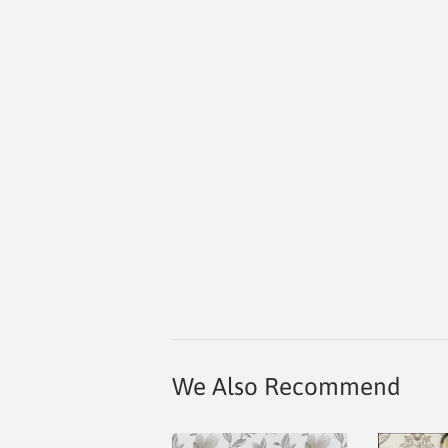
We Also Recommend