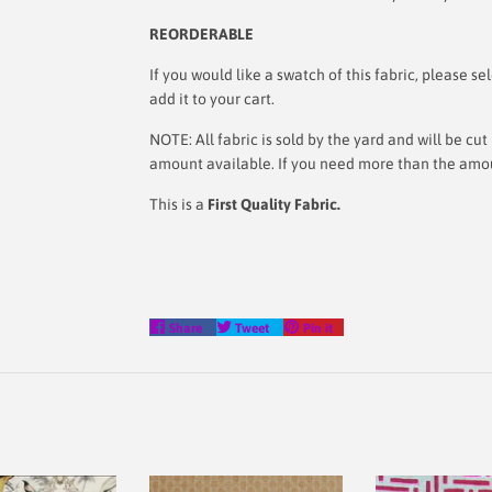
REORDERABLE
If you would like a swatch of this fabric, please
add it to your cart.
NOTE: All fabric is sold by the yard and will be c
amount available. If you need more than the amoun
This is a
First Quality Fabric.
Share
Tweet
Pin
Share
Tweet
Pin it
on
on
on
Facebook
Twitter
Pinterest