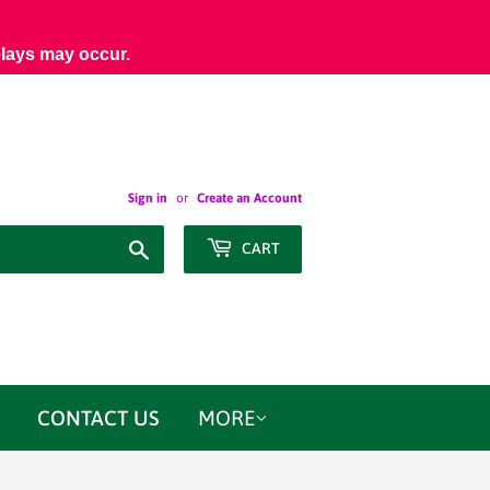
elays may occur.
Sign in
or
Create an Account
Search
CART
CONTACT US
MORE