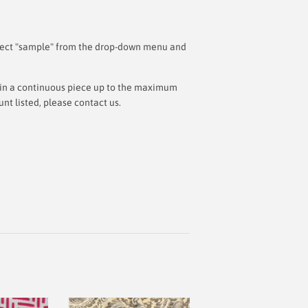
 select "sample" from the drop-down menu and
ut in a continuous piece up to the maximum
t listed, please contact us.