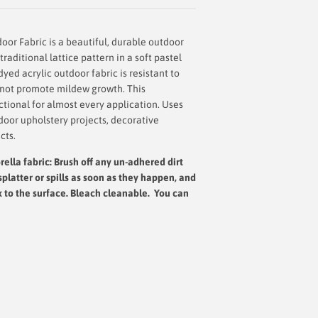
door Fabric
is a beautiful, durable outdoor
traditional lattice pattern in a soft pastel
dyed acrylic outdoor fabric is resistant to
s not promote mildew growth. This
nctional for almost every application. Uses
door upholstery projects, decorative
cts.
ella fabric: Brush off any un-adhered dirt
splatter or spills as soon as they happen, and
x to the surface.
Bleach cleanable. You can