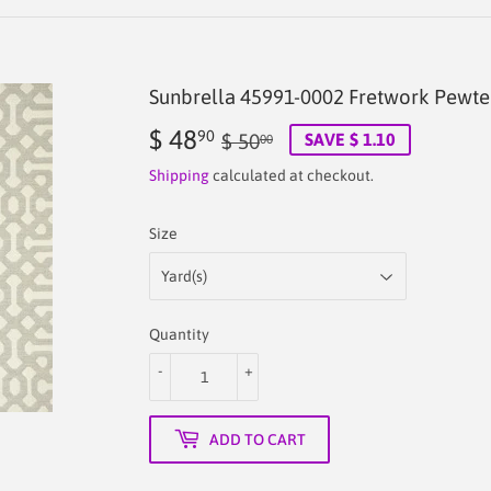
Sunbrella 45991-0002 Fretwork Pewte
$ 48
Regular
$
Sale
$
90
$ 50
SAVE $ 1.10
00
price
50.00
price
48.90
Shipping
calculated at checkout.
Size
Quantity
-
+
ADD TO CART