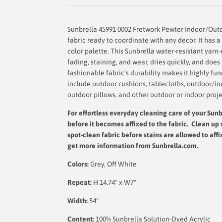
Sunbrella 45991-0002 Fretwork Pewter Indoor/Out
fabric ready to coordinate with any decor. It has a 
color palette. This Sunbrella water-resistant yarn-
fading, staining, and wear, dries quickly, and doe
fashionable fabric's durability makes it highly fu
include outdoor cushions, tablecloths, outdoor/in
outdoor pillows, and other outdoor or indoor proje
For effortless everyday cleaning care
of your Sunbr
before it becomes affixed to the fabric. Clean up 
spot-clean fabric before stains are allowed to affi
get more information from Sunbrella.com.
Colors:
Grey, Off White
Repeat:
H 14.74" x W7"
Width:
54"
Content:
100% Sunbrella Solution-Dyed Acrylic