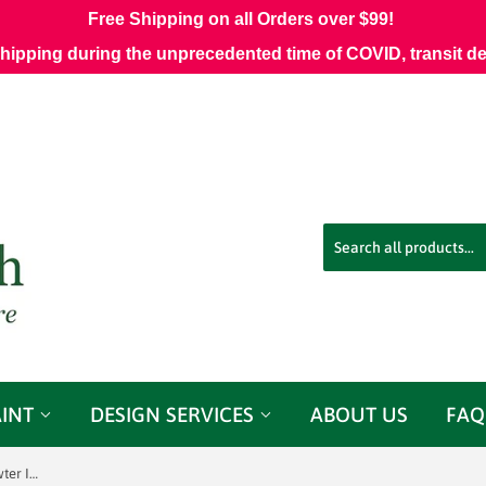
Free Shipping on all Orders over $99!
shipping during the unprecedented time of COVID, transit d
AINT
DESIGN SERVICES
ABOUT US
FAQ
Sunbrella 45991-0002 Fretwork Pewter Indoor/Outdoor Fabric