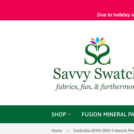
Due to holiday 
SHOP
FUSION MINERAL P
›
Home