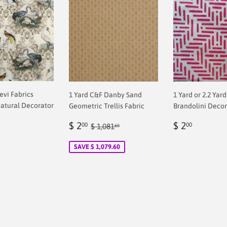
revi Fabrics
1 Yard C&F Danby Sand
1 Yard or 2.2 Yar
atural Decorator
Geometric Trellis Fabric
Brandolini Decor
Sale
$
Regular
$
Regular price
$ 1,081.60
$ 2
$ 2
00
00
$ 1,081
60
ar
price
2.00
price
2.00
0
SAVE $ 1,079.60