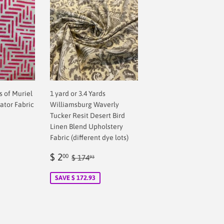
ds of Muriel
1 yard or 3.4 Yards
ator Fabric
Williamsburg Waverly
Tucker Resit Desert Bird
Linen Blend Upholstery
Fabric (different dye lots)
Sale
$
Regular price
$ 174.93
$ 2
00
$ 174
93
price
2.00
SAVE $ 172.93