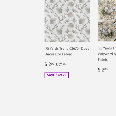
.95 Yards T
.75 Yards Trend 03670 - Dove
Wayward N
Decorator Fabric
Fabric
Sale
$
Regular price
$ 71.25
$ 2
00
$ 71
25
Regul
$
price
2.00
$ 2
00
price
2.0
SAVE $ 69.25