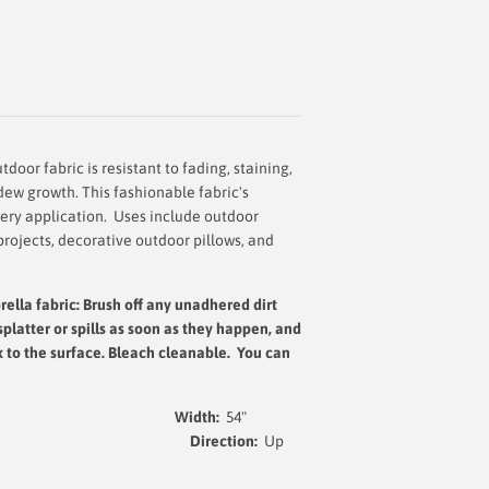
door fabric is resistant to fading, staining,
dew growth. This fashionable fabric's
very application. Uses include outdoor
projects, decorative outdoor pillows, and
rella fabric: Brush off any unadhered dirt
splatter or spills as soon as they happen, and
x to the surface.
Bleach cleanable. You can
Width:
54
"
yed Acrylic
Direction:
Up
t