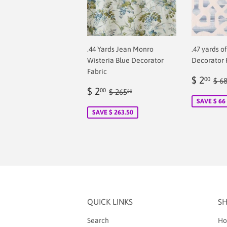
.44 Yards Jean Monro
.47 yards o
Wisteria Blue Decorator
Decorator 
Fabric
Sale
$
Reg
$ 2
00
$ 6
Sale
$
price
2.
Regular price
$ 265.50
$ 2
00
$ 265
50
price
2.00
SAVE $ 66
SAVE $ 263.50
QUICK LINKS
S
Search
Ho