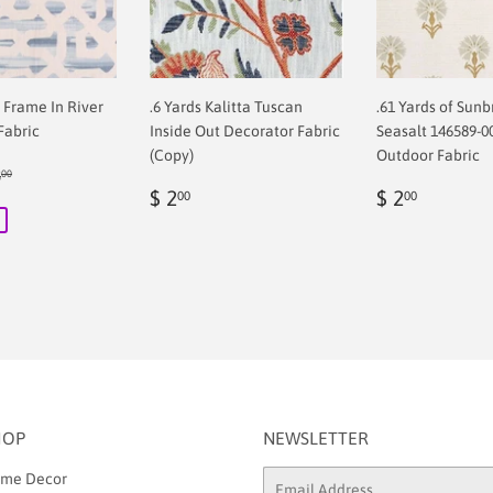
f Frame In River
.6 Yards Kalitta Tuscan
.61 Yards of Sunb
Fabric
Inside Out Decorator Fabric
Seasalt 146589-0
(Copy)
Outdoor Fabric
ular price
$ 68.00
8
00
00
Regular
$
Regular
$
$ 2
$ 2
00
00
price
2.00
price
2.00
HOP
NEWSLETTER
me Decor
Email