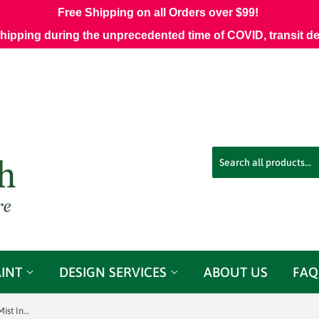
Free Shipping on all Orders over $99!
shipping during the unprecedented time of COVID, transit d
AINT
DESIGN SERVICES
ABOUT US
FAQ
Sunbrella 54" #44412-0014 Thatch Mist Indoor/ Outdoor Fabric