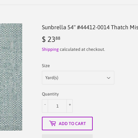
Sunbrella 54" #44412-0014 Thatch Mis
$ 23
$
88
23.88
Shipping
calculated at checkout.
Size
Quantity
-
+
ADD TO CART