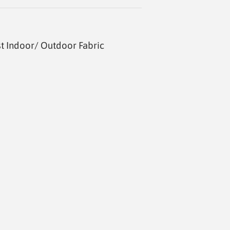
t Indoor/ Outdoor Fabric