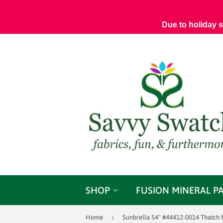
Due to holiday 
SHOP
FUSION MINERAL P
›
Home