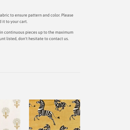
bric to ensure pattern and color. Please
t to your cart.
ut in continuous pieces up to the maximum
 listed, don't hesitate to contact us.