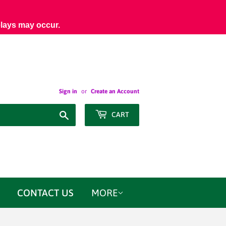
elays may occur.
Sign in
or
Create an Account
Search
CART
CONTACT US
MORE