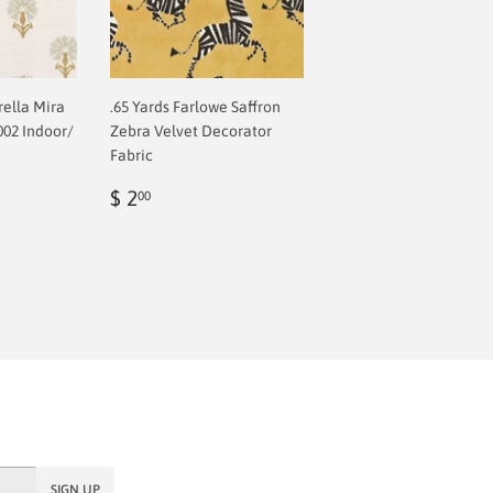
rella Mira
.65 Yards Farlowe Saffron
002 Indoor/
Zebra Velvet Decorator
Fabric
Regular
$
$ 2
00
price
2.00
SIGN UP