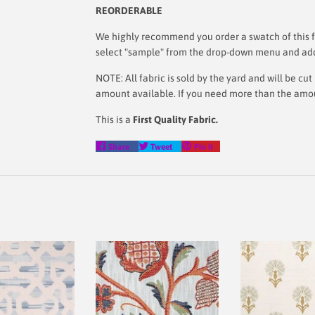
REORDERABLE
We highly recommend you order a swatch of this fa
select "sample" from the drop-down menu and add i
NOTE: All fabric is sold by the yard and will be c
amount available. If you need more than the amount
This is a
First Quality Fabric.
Share
Tweet
Pin
Share
Tweet
Pin it
on
on
on
Facebook
Twitter
Pinterest