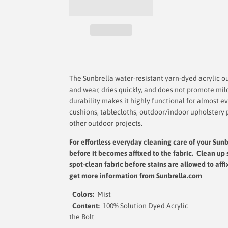
The Sunbrella water-resistant yarn-dyed acrylic out
and wear, dries quickly, and does not promote mil
durability makes it highly functional for almost e
cushions, tablecloths, outdoor/indoor upholstery 
other outdoor projects.
For effortless everyday cleaning care
of your Sunb
before it becomes affixed to the fabric. Clean up 
spot-clean fabric before stains are allowed to affi
get more information from Sunbrella.com
Colors:
Mist
Content:
100% Solution D
the Bol