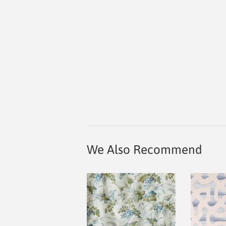
We Also Recommend