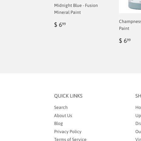
Midnight Blue - Fusion
Mineral Paint
Champness 
Regular
$
$ 6
99
Paint
price
6.99
Regul
$
$ 6
99
price
6.9
QUICK LINKS
S
Search
Ho
About Us
Up
Blog
Dr
Privacy Policy
Ou
Terms of Service
Vi