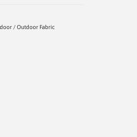
door / Outdoor Fabric