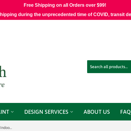
Free Shipping on all Orders over $99!
shipping during the unprecedented time of COVID, transit d
AINT
DESIGN SERVICES
ABOUT US
FAQ
Sunbrella 8076-0000 Echo Midnight Indoor / Outdoor Fabric