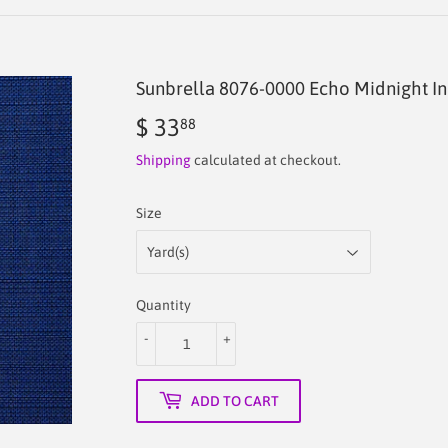
Sunbrella 8076-0000 Echo Midnight In
$ 33
$
88
33.88
Shipping
calculated at checkout.
Size
Quantity
-
+
ADD TO CART