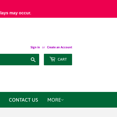
elays may occur.
Sign in
or
Create an Account
Search
CART
CONTACT US
MORE