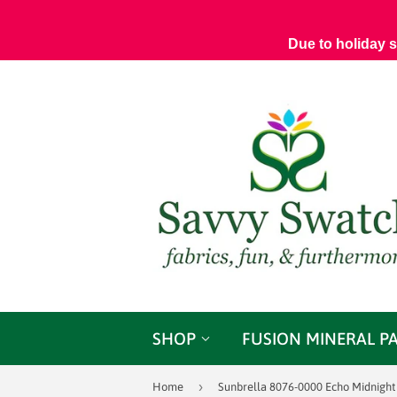
Due to holiday 
SHOP
FUSION MINERAL P
›
Home