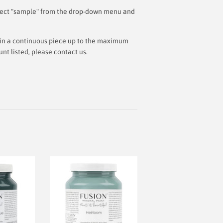
 select "sample" from the drop-down menu and
ut in a continuous piece up to the maximum
t listed, please contact us.