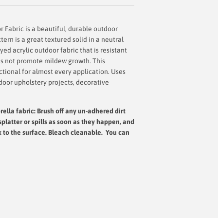
 Fabric is a beautiful, durable outdoor
tern is a great textured solid in a neutral
yed acrylic outdoor fabric that is resistant
oes not promote mildew growth. This
nctional for almost every application. Uses
door upholstery projects, decorative
ella fabric: Brush off any un-adhered dirt
splatter or spills as soon as they happen, and
x to the surface.
Bleach cleanable. You can