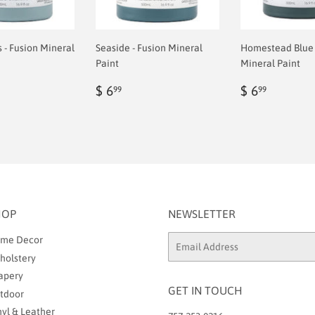
- Fusion Mineral
Seaside - Fusion Mineral
Homestead Blue 
Paint
Mineral Paint
ar
Regular
$
Regular
$
$ 6
$ 6
99
99
9
price
6.99
price
6.99
HOP
NEWSLETTER
me Decor
Email
holstery
apery
GET IN TOUCH
tdoor
nyl & Leather