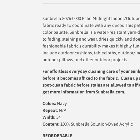
Sunbrella 8076-0000 Echo Midnight Indoor/Outdoor
fabric ready to coordinate with any decor. This pat
color palette. Sunbrella is a water-resistant yarn-d
to fading, staining and wear, dries quickly and d
fashionable fabric's durability makes it highly fu
include outdoor cushions, tablecloths, outdoor/in
outdoor pillows, and other outdoor projects.
For effortless everyday cleaning care
of your Sunbr
before it becomes affixed to the fabric. Clean up 
spot-clean fabric before stains are allowed to affi
get more information from Sunbrella.com.
Colors:
Navy
Repeat:
N/A
Width:
54"
Content:
100% Sunbrella Solution-Dyed Acrylic
REORDERABLE