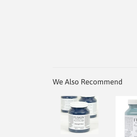
We Also Recommend