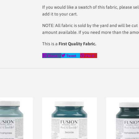
If you would like a swatch of this fabric, please
add it to your cart.
NOTE: All fabric is sold by the yard and will be c
amount available. If you need more than the amoun
This is a
First Quality Fabric.
Share
Tweet
Pin
Share
Tweet
Pin it
on
on
on
Facebook
Twitter
Pinterest