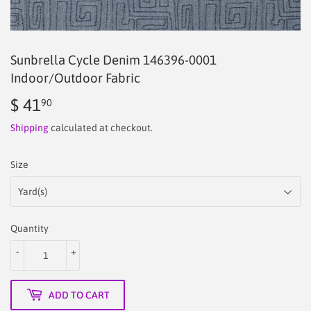
Sunbrella Cycle Denim 146396-0001
Indoor/Outdoor Fabric
$ 41
$
90
41.90
Shipping
calculated at checkout.
Size
Quantity
-
+
ADD TO CART