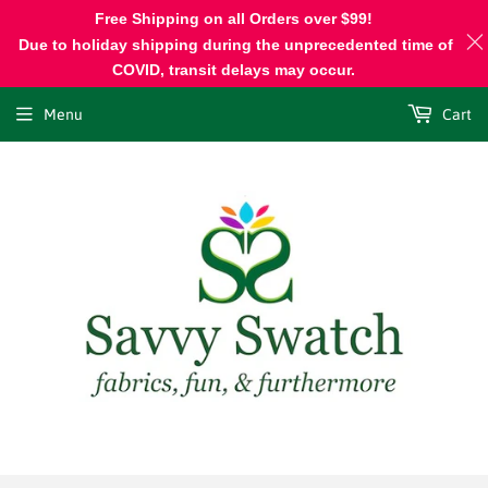
Free Shipping on all Orders over $99!
Due to holiday shipping during the unprecedented time of
COVID, transit delays may occur.
Menu
Cart