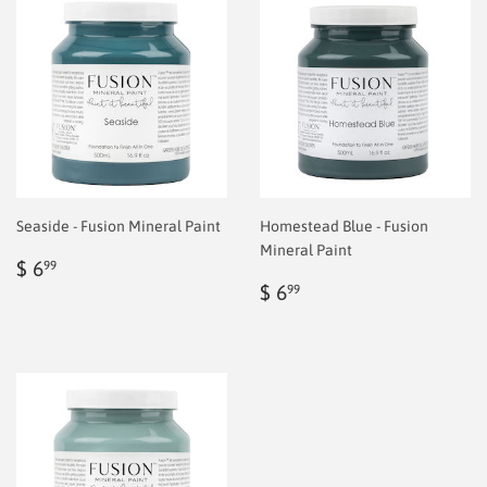
Seaside - Fusion Mineral Paint
Homestead Blue - Fusion
Mineral Paint
Regular
$
$ 6
99
price
6.99
Regular
$
$ 6
99
price
6.99