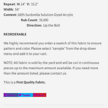
Repeat: H:
14"
V:
15.2"
Width:
54"
Content:
100% Sunbrella Solution-Dyed Acrylic
Rub Count:
35,000
Direction:
Up the Bolt
REORDERABLE
We highly recommend you order a swatch of this fabric to ensure
pattern and color. Please select "sample" from the drop-down
menu and add it to your cart.
NOTE: All fabric is sold by the yard and will be cut in continuous
pieces up to the maximum amount available. If you need more
than the amount listed, please contact us.
This is a
First Quality Fabric.
Share
Tweet
Pin
Share
Tweet
Pin it
on
on
on
Facebook
Twitter
Pinterest