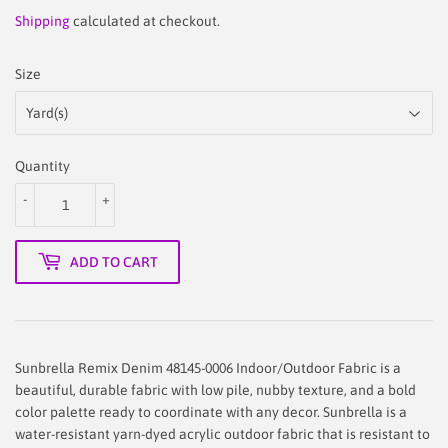
31.88
Shipping
calculated at checkout.
Size
Quantity
-
+
ADD TO CART
Sunbrella Remix Denim 48145-0006 Indoor/Outdoor Fabric is a
beautiful, durable fabric with low pile, nubby texture, and a bold
color palette ready to coordinate with any decor. Sunbrella is a
water-resistant yarn-dyed acrylic outdoor fabric that is resistant to