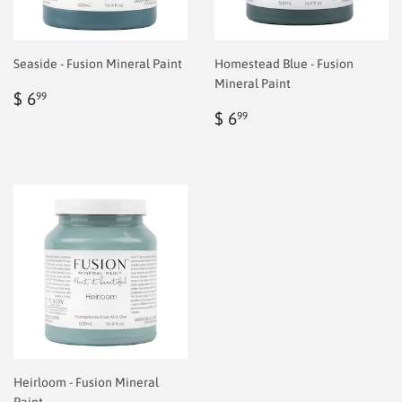
Seaside - Fusion Mineral Paint
Homestead Blue - Fusion
Mineral Paint
Regular
$
$ 6
99
price
6.99
Regular
$
$ 6
99
price
6.99
Heirloom - Fusion Mineral