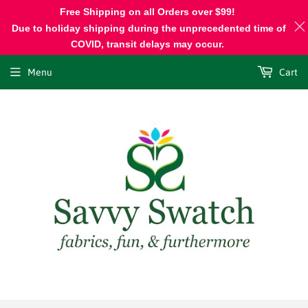
Free Shipping on all Orders over $99!
Due to holiday shipping during the unprecedented time of
COVID, transit delays may occur.
Menu
Cart