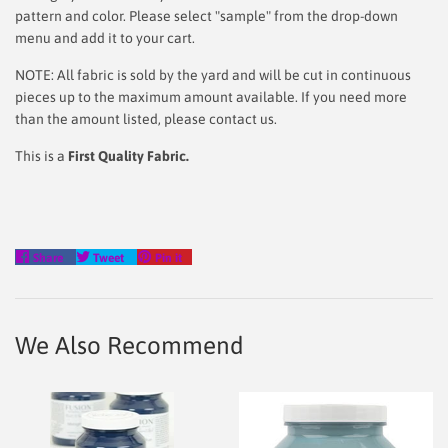
pattern and color. Please select "sample" from the drop-down
menu and add it to your cart.
NOTE: All fabric is sold by the yard and will be cut in continuous
pieces up to the maximum amount available. If you need more
than the amount listed, please contact us.
This is a
First Quality Fabric.
Share
Tweet
Pin
Share
Tweet
Pin it
on
on
on
Facebook
Twitter
Pinterest
We Also Recommend