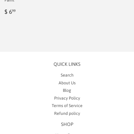
Paint
Regular
$
$ 6
99
price
6.99
QUICK LINKS
Search
About Us
Blog
Privacy Policy
Terms of Service
Refund policy
SHOP