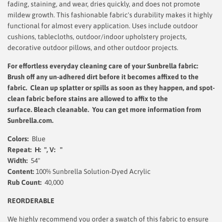
fading, staining, and wear, dries quickly, and does not promote
mildew growth. This fashionable fabric's durability makes it highly
functional for almost every application. Uses include outdoor
cushions, tablecloths, outdoor/indoor upholstery projects,
decorative outdoor pillows, and other outdoor projects.
For effortless everyday cleaning care
of your Sunbrella fabric:
Brush off any un-adhered dirt before it becomes affixed to the
fabric. Clean up splatter or spills as soon as they happen, and spot-
clean fabric before stains are allowed to affix to the
surface.
Bleach cleanable. You can get more information from
Sunbrella.com.
Colors:
Blue
Repeat: H: ", V: "
Width:
54"
Content:
100% Sunbrella Solution-Dyed Acrylic
Rub Count:
40,000
REORDERABLE
We highly recommend you order a swatch of this fabric to ensure