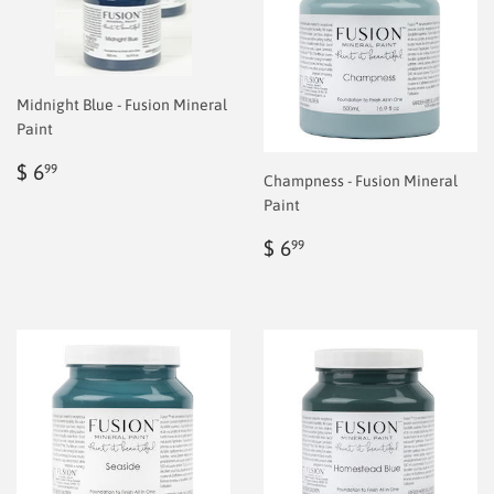
Midnight Blue - Fusion Mineral
Paint
Regular
$
$ 6
99
Champness - Fusion Mineral
price
6.99
Paint
Regular
$
$ 6
99
price
6.99