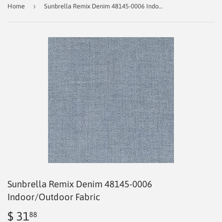
›
Home
Sunbrella Remix Denim 48145-0006 Indoor/Outdoor Fabric
Sunbrella Remix Denim 48145-0006
Indoor/Outdoor Fabric
$ 31
$
88