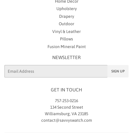
Home Decor
Upholstery
Drapery
Outdoor
Vinyl & Leather
Pillows
Fusion Mineral Paint
NEWSLETTER
Email
SIGN UP
GET IN TOUCH
757-253-0216
134 Second Street
Williamsburg, VA 23185
contact@savvyswatch.com