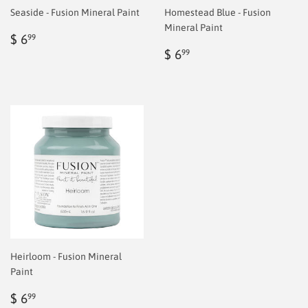
Seaside - Fusion Mineral Paint
Homestead Blue - Fusion
Mineral Paint
Regular
$
$ 6
99
price
6.99
Regular
$
$ 6
99
price
6.99
Heirloom - Fusion Mineral
Paint
Regular
$
$ 6
99