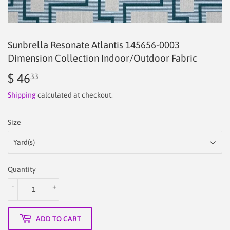
Sunbrella Resonate Atlantis 145656-0003
Dimension Collection Indoor/Outdoor Fabric
$ 46
$
33
46.33
Shipping
calculated at checkout.
Size
Quantity
-
+
ADD TO CART