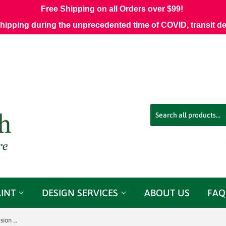
Free Shipping on all Orders over $99!
shipping during the unprecedented time of COVID, transit d
AINT
DESIGN SERVICES
ABOUT US
FAQ
Tough Coat Glossy Wipe-on Poly - Fusion Mineral Paint