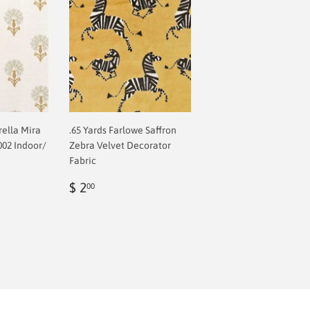
rella Mira
.65 Yards Farlowe Saffron
002 Indoor/
Zebra Velvet Decorator
Fabric
Regular
$
$ 2
00
price
2.00