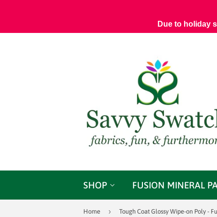
Due to holiday 
SHOP
FUSION MINERAL P
›
Home