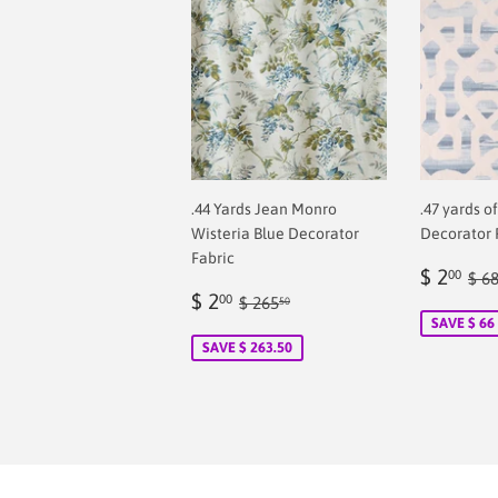
.44 Yards Jean Monro
.47 yards o
Wisteria Blue Decorator
Decorator 
Fabric
Sale
$
Reg
$ 2
00
$ 6
Sale
$
price
2.
Regular price
$ 265.50
$ 2
00
$ 265
50
price
2.00
SAVE $ 66
SAVE $ 263.50