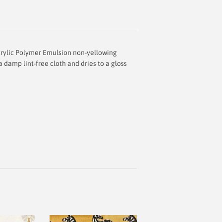
rylic Polymer Emulsion
non-yellowing
 damp lint-free cloth and dries to a gloss