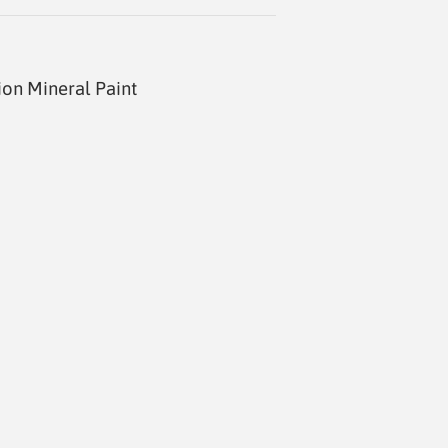
ion Mineral Paint