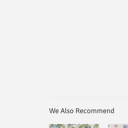
We Also Recommend