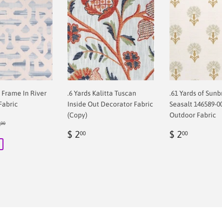
f Frame In River
.6 Yards Kalitta Tuscan
.61 Yards of Sunb
Fabric
Inside Out Decorator Fabric
Seasalt 146589-0
(Copy)
Outdoor Fabric
ular price
$ 68.00
8
00
00
Regular
$
Regular
$
$ 2
$ 2
00
00
price
2.00
price
2.00