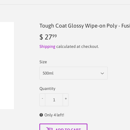
Tough Coat Glossy Wipe-on Poly - Fus
$ 27
$
99
27.99
Shipping
calculated at checkout.
Size
Quantity
-
+
Only 4 left!
ADD TO CART