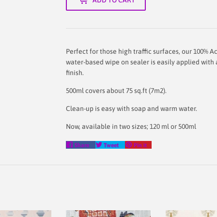
Perfect for those high traffic surfaces, our
100% Ac
water-based wipe on sealer is easily applied with a
finish.
500ml covers about 75 sq.ft (7m2).
Clean-up is easy with soap and warm water.
Now, available in two sizes; 120 ml or 500ml
Share
Tweet
Pin
Share
Tweet
Pin it
on
on
on
Facebook
Twitter
Pinterest