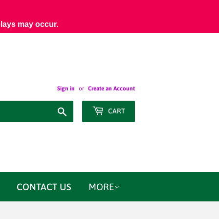
elays may occur.
Sign in
or
Create an Account
Search
CART
CONTACT US
MORE