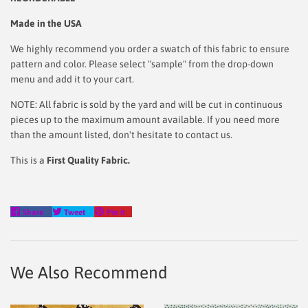
Made in the USA
We highly recommend you order a swatch of this fabric to ensure
pattern and color. Please select "sample" from the drop-down
menu and add it to your cart.
NOTE: All fabric is sold by the yard and will be cut in continuous
pieces up to the maximum amount available. If you need more
than the amount listed, don't hesitate to contact us.
This is a
First Quality Fabric.
Share
Tweet
Pin
Share
Tweet
Pin it
on
on
on
Facebook
Twitter
Pinterest
We Also Recommend