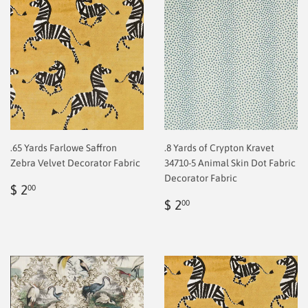
.65 Yards Farlowe Saffron
.8 Yards of Crypton Kravet
Zebra Velvet Decorator Fabric
34710-5 Animal Skin Dot Fabric
Decorator Fabric
Regular
$
$ 2
00
price
2.00
Regular
$
$ 2
00
price
2.00