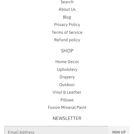
Search
About Us
Blog
Privacy Policy
Terms of Service
Refund policy
SHOP
Home Decor
Upholstery
Drapery
Outdoor
Vinyl & Leather
Pillows
Fusion Mineral Paint
NEWSLETTER
Email
SIGN UP