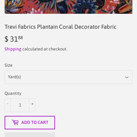
Trevi Fabrics Plantain Coral Decorator Fabric
$ 31
$
88
31.88
Shipping
calculated at checkout.
Size
Quantity
-
+
ADD TO CART