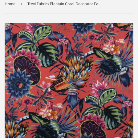
›
Home
Trevi Fabrics Plantain Coral Decorator Fabric