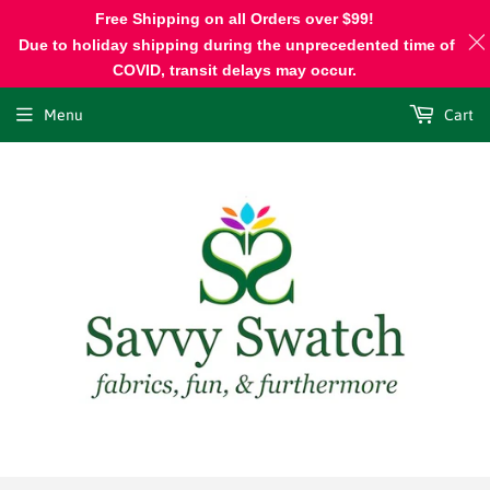
Free Shipping on all Orders over $99!
Due to holiday shipping during the unprecedented time of
COVID, transit delays may occur.
Menu
Cart