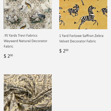
.95 Yards Trevi Fabrics
1 Yard Farlowe Saffron Zebra
Wayward Natural Decorator
Velvet Decorator Fabric
Fabric
Regular
$
$ 2
00
Regular
$
price
2.00
$ 2
00
price
2.00