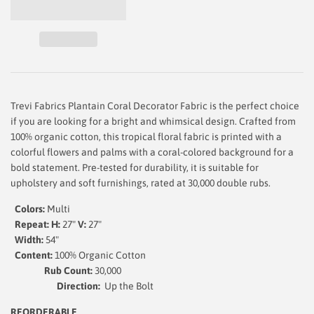
Trevi Fabrics Plantain Coral Decorator Fabric is the perfect choice
if you are looking for a bright and whimsical design. Crafted from
100% organic cotton, this tropical floral fabric is printed with a
colorful flowers and palms with a coral-colored background for a
bold statement. Pre-tested for durability, it is suitable for
upholstery and soft furnishings, rated at 30,000 double rubs.
Colors:
Multi
Repeat: H:
27"
V:
27"
Width:
54
"
Content:
100% Organic Cotton
Rub Count:
30,000
Direction:
Up the Bolt
REORDERABLE