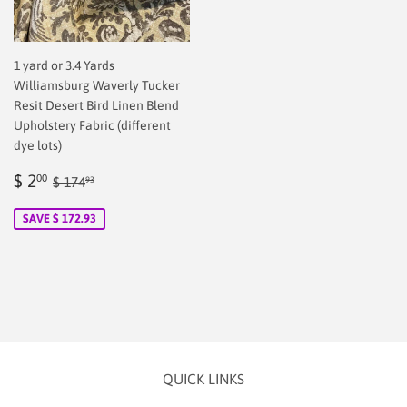
1 yard or 3.4 Yards
Williamsburg Waverly Tucker
Resit Desert Bird Linen Blend
Upholstery Fabric (different
dye lots)
Sale
$
Regular price
$ 174.93
$ 2
00
$ 174
93
price
2.00
SAVE $ 172.93
QUICK LINKS