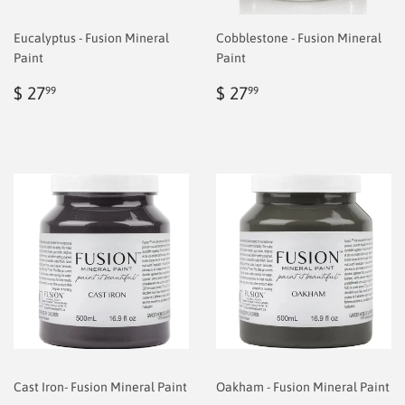
Eucalyptus - Fusion Mineral
Cobblestone - Fusion Mineral
Paint
Paint
Regular
$
Regular
$
$ 27
$ 27
99
99
price
6.99
price
6.99
Cast Iron- Fusion Mineral Paint
Oakham - Fusion Mineral Paint