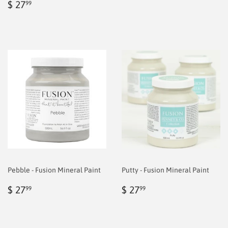
Regular
$
price
6.99
$ 27
99
price
6.99
Pebble - Fusion Mineral Paint
Putty - Fusion Mineral Paint
Regular
$
Regular
$
$ 27
$ 27
99
99
price
6.99
price
6.99