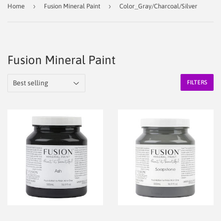
›
›
Home
Fusion Mineral Paint
Color_Gray/Charcoal/Silver
Fusion Mineral Paint
FILTERS