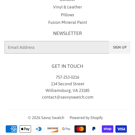
Vinyl & Leather
Pillows
Fusion Mineral Paint
NEWSLETTER
Email
SIGN UP
GET IN TOUCH
757-253-0216
134 Second Street
Williamsburg, VA 23185
contact@savvyswatch.com
© 2026
Savvy Swatch
Powered by Shopify
Payment