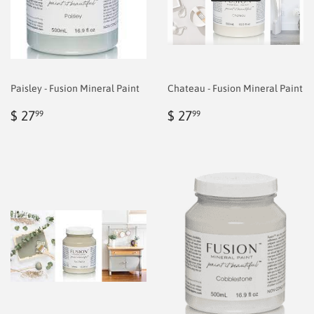
Paisley - Fusion Mineral Paint
Chateau - Fusion Mineral Paint
Regular
$
Regular
$
$ 27
$ 27
99
99
price
6.99
price
6.99