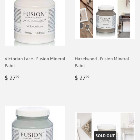
Victorian Lace - Fusion Mineral
Hazelwood - Fusion Mineral
Paint
Paint
Regular
$
Regular
$
$ 27
$ 27
99
99
price
6.99
price
6.99
SOLD OUT