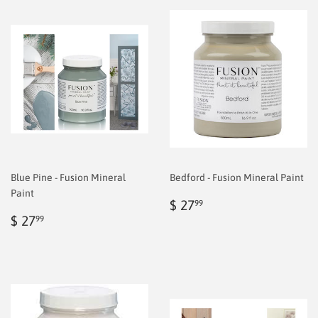
Blue Pine - Fusion Mineral
Bedford - Fusion Mineral Paint
Paint
Regular
$
$ 27
99
Regular
$
price
6.99
$ 27
99
price
6.99