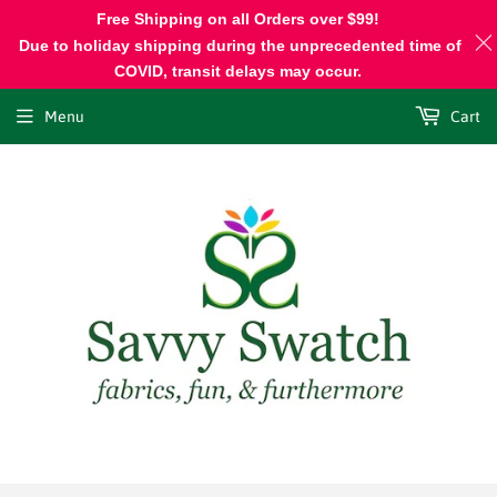
Free Shipping on all Orders over $99!
Due to holiday shipping during the unprecedented time of
COVID, transit delays may occur.
Menu
Cart