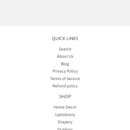
QUICK LINKS
Search
About Us
Blog
Privacy Policy
Terms of Service
Refund policy
SHOP
Home Decor
Upholstery
Drapery
Outdoor