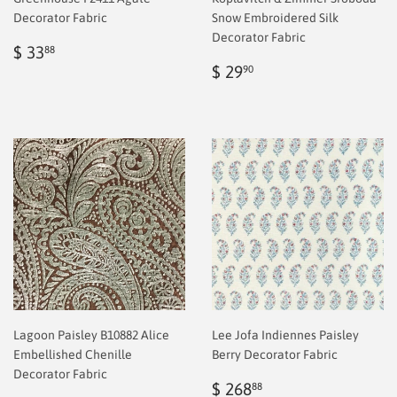
Decorator Fabric
Snow Embroidered Silk
Decorator Fabric
Regular
$
$ 33
88
price
2.00
Regular
$
$ 29
90
price
2.00
Lagoon Paisley B10882 Alice
Lee Jofa Indiennes Paisley
Embellished Chenille
Berry Decorator Fabric
Decorator Fabric
Sale
$
$ 268
88