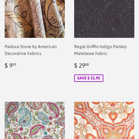
Padova Stone by American
Regal Griffin Indigo Paisley
Decorative Fabrics
Matelasse Fabric
Regular
$
Sale
$
$ 9
$ 29
95
88
price
2.00
price
2.00
SAVE $ 51.95