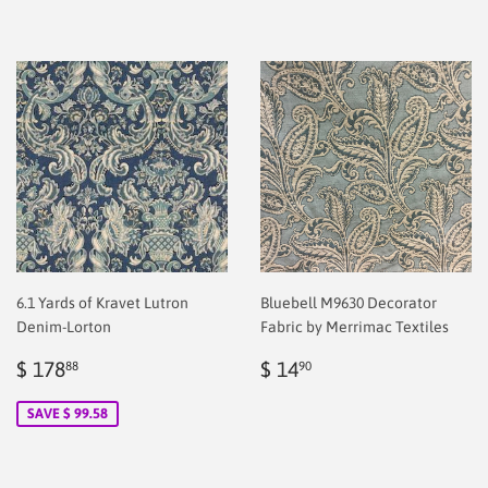
6.1 Yards of Kravet Lutron
Bluebell M9630 Decorator
Denim-Lorton
Fabric by Merrimac Textiles
Sale
$
Regular
$
$ 178
$ 14
88
90
price
178.88
price
2.00
SAVE $ 99.58