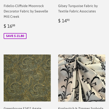
Fidelio-Cliffside Moonrock
Gilsey Turquoise Fabric by
Decorator Fabric by Swavelle
Textile Fabric Associates
Mill Creek
Regular
$
$ 14
90
Sale
$
price
2.00
$ 16
88
price
2.00
SAVE $ 21.80
Greenhouse F2411 Agate
Koplavitch & Zimmer Sroboda