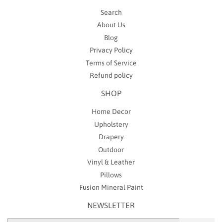
Search
About Us
Blog
Privacy Policy
Terms of Service
Refund policy
SHOP
Home Decor
Upholstery
Drapery
Outdoor
Vinyl & Leather
Pillows
Fusion Mineral Paint
NEWSLETTER