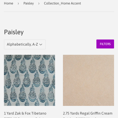
›
›
Home
Paisley
Collection_Home Accent
Paisley
FILTERS
1 Yard Zak & Fox Tibetano
2.75 Yards Regal Griffin Cream