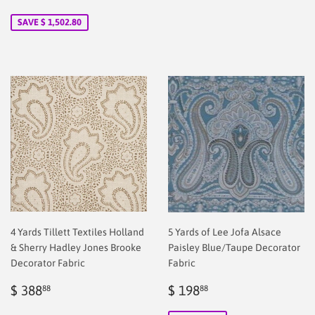
price
2.00
price
58.88
SAVE $ 1,502.80
4 Yards Tillett Textiles Holland
5 Yards of Lee Jofa Alsace
& Sherry Hadley Jones Brooke
Paisley Blue/Taupe Decorator
Decorator Fabric
Fabric
Regular
$
Sale
$
$ 388
$ 198
88
88
price
2.00
price
2.00