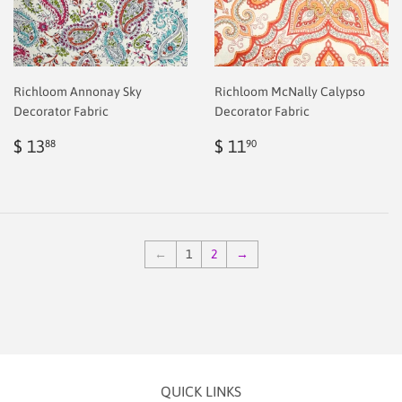
Richloom Annonay Sky
Richloom McNally Calypso
Decorator Fabric
Decorator Fabric
Regular
$
Regular
$
$ 13
$ 11
88
90
price
2.00
price
2.00
←
1
2
→
QUICK LINKS