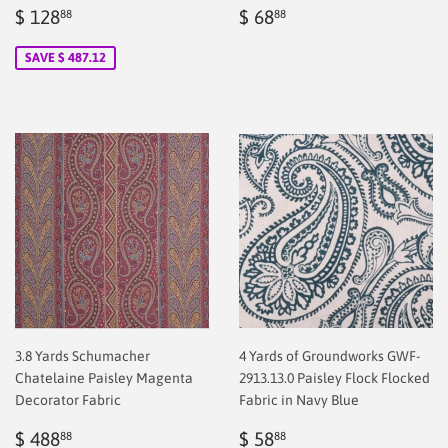
Sale
$
Regular
$
$ 128
$ 68
88
88
price
128.88
price
2.00
SAVE $ 487.12
3.8 Yards Schumacher
4 Yards of Groundworks GWF-
Chatelaine Paisley Magenta
2913.13.0 Paisley Flock Flocked
Decorator Fabric
Fabric in Navy Blue
Sale
$
Regular
$
$ 488
$ 58
88
88