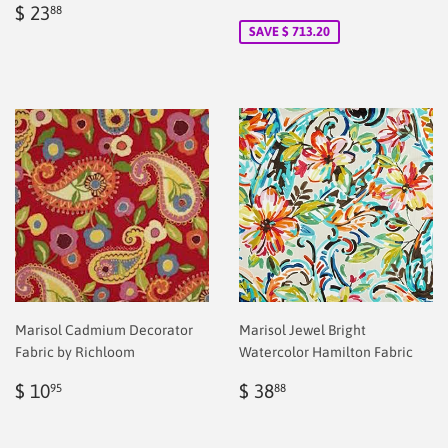
Regular
$
price
2.00
$ 23
88
price
2.00
SAVE $ 713.20
Marisol Cadmium Decorator
Marisol Jewel Bright
Fabric by Richloom
Watercolor Hamilton Fabric
Regular
$
Regular
$
$ 10
$ 38
95
88
price
2.00
price
2.00