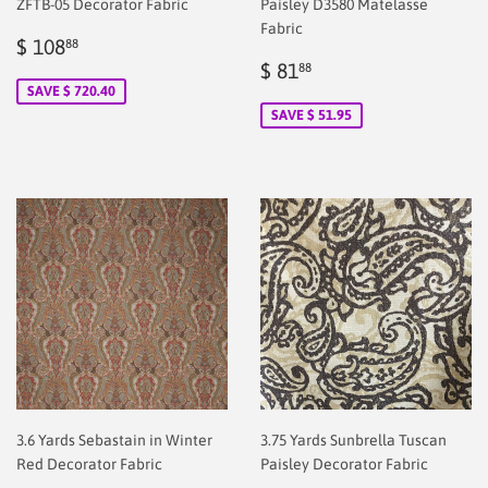
ZFTB-05 Decorator Fabric
Paisley D3580 Matelasse
Fabric
Sale
$
$ 108
88
price
2.00
Sale
$
$ 81
88
price
2.00
SAVE $ 720.40
SAVE $ 51.95
3.6 Yards Sebastain in Winter
3.75 Yards Sunbrella Tuscan
Red Decorator Fabric
Paisley Decorator Fabric