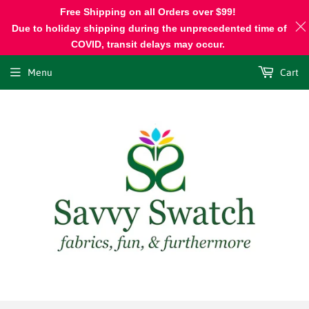
Free Shipping on all Orders over $99!
Due to holiday shipping during the unprecedented time of
COVID, transit delays may occur.
Menu
Cart