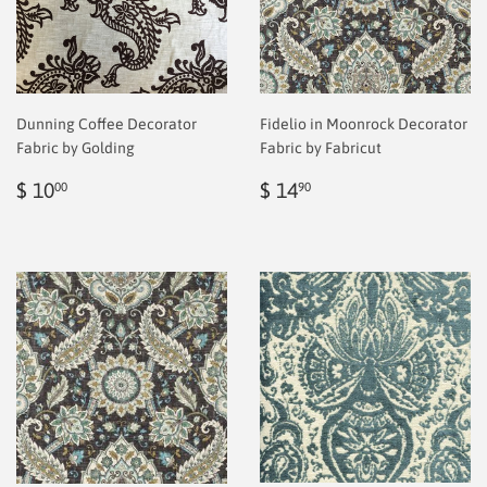
Dunning Coffee Decorator
Fidelio in Moonrock Decorator
Fabric by Golding
Fabric by Fabricut
Regular
$
Regular
$
$ 10
$ 14
00
90
price
2.00
price
2.00