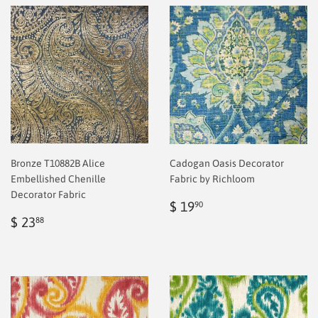
Bronze T10882B Alice
Cadogan Oasis Decorator
Embellished Chenille
Fabric by Richloom
Decorator Fabric
Regular
$
$ 19
90
Regular
$
price
2.00
$ 23
88
price
2.00