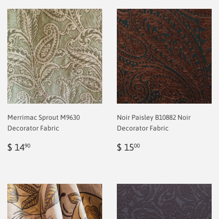
Merrimac Sprout M9630
Noir Paisley B10882 Noir
Decorator Fabric
Decorator Fabric
Regular
$
Regular
$
$ 14
$ 15
90
00
price
2.00
price
2.00