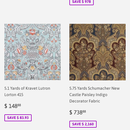
SAVE $ 978
5.1 Yards of Kravet Lutron
5.75 Yards Schumacher New
Lorton 415
Castle Paisley Indigo
Decorator Fabric
Sale
$
$ 148
88
price
148.88
Sale
$
$ 738
88
price
2.00
SAVE $ 83.93
SAVE $ 2,160