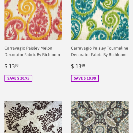
Carravagio Paisley Melon
Carravagio Paisley Tourmaline
Decorator Fabric By Richloom
Decorator Fabric By Richloom
Sale
$
Sale
$
$ 13
$ 13
88
88
price
2.00
price
2.00
SAVE $ 20.95
SAVE $ 18.98