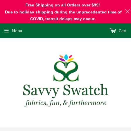
Free Shipping on all Orders over $99!
Due to holiday shipping during the unprecedented time of
COVID, transit delays may occur.
Menu
Cart