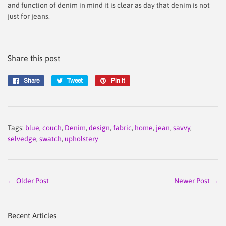
and function of denim in mind it is clear as day that denim is not
just for jeans.
Share this post
Share
Share
Tweet
Tweet
Pin it
Pin
on
on
on
Facebook
Twitter
Pinterest
Tags:
blue
,
couch
,
Denim
,
design
,
fabric
,
home
,
jean
,
savvy
,
selvedge
,
swatch
,
upholstery
← Older Post
Newer Post →
Recent Articles