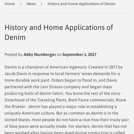
›
›
Home
News
History and Home Applications of Denim
History and Home Applications of
Denim
Posted by
Abby Nurnberger
on
September 1, 2017
Denim is a champion of American ingenuity. Created in 1873 by
Jacob Davis in response to local farmers’ wives demands for a
more durable work pant. Orders began to flood in, and Davis
partnered with the Levi Strauss company and began mass
producing bolts of denim fabric. You know the rest of the story -
Sisterhood of the Traveling Pants, Brett Favre commercials, Rosie
the Riveter - denim has played a major role in establishing a
uniquely American culture. But as common as denim is in the
United States, most people do not have a clue how their trusty pair
of blue jeans were actually made. For starters, denim that has not
been washed after having been dyed during production is called