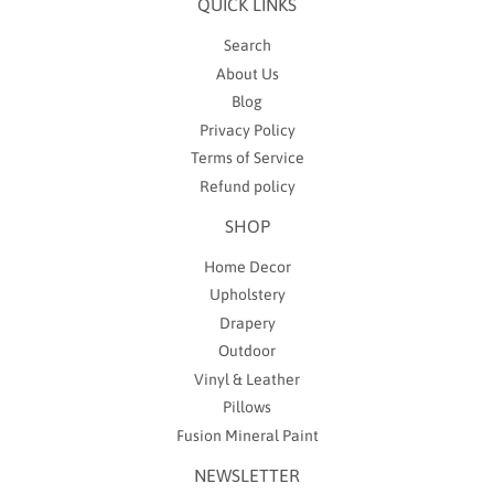
QUICK LINKS
Search
About Us
Blog
Privacy Policy
Terms of Service
Refund policy
SHOP
Home Decor
Upholstery
Drapery
Outdoor
Vinyl & Leather
Pillows
Fusion Mineral Paint
NEWSLETTER